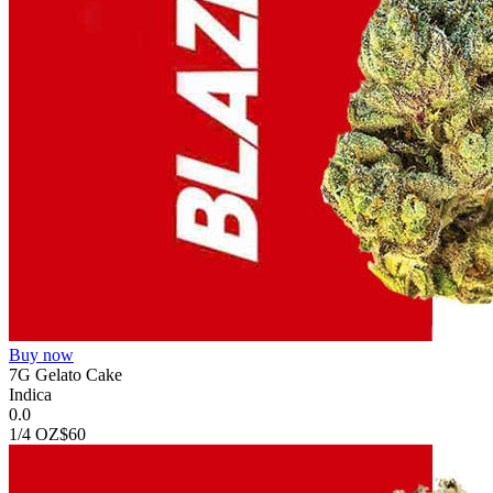
Buy now
7G Gelato Cake
Indica
0.0
1/4 OZ
$60