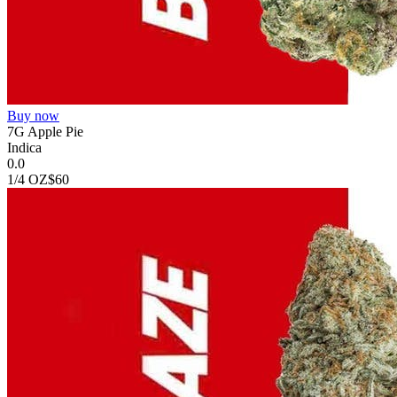
Buy now
7G Apple Pie
Indica
0.0
1/4 OZ
$60