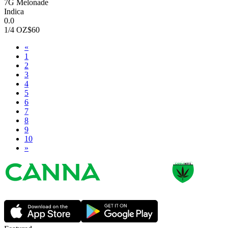
7G Melonade
Indica
0.0
1/4 OZ
$60
«
1
2
3
4
5
6
7
8
9
10
»