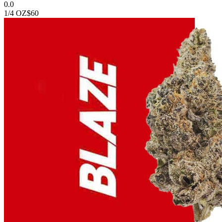
0.0
1/4 OZ
$60