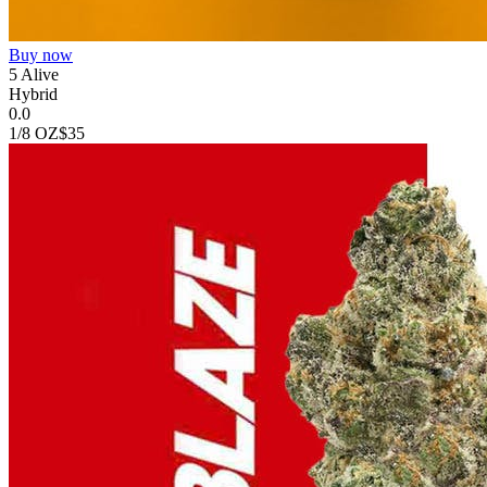
Buy now
5 Alive
Hybrid
0.0
1/8 OZ
$35