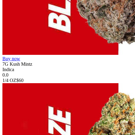
Buy now
7G Kush Mintz
Indica
0.0
1/4 OZ
$60