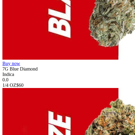
Buy now
7G Blue Diamond
Indica
0.0
1/4 OZ
$60