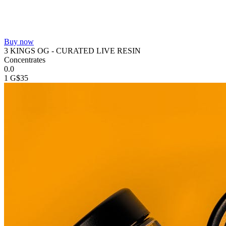
Buy now
3 KINGS OG - CURATED LIVE RESIN
Concentrates
0.0
1 G
$35