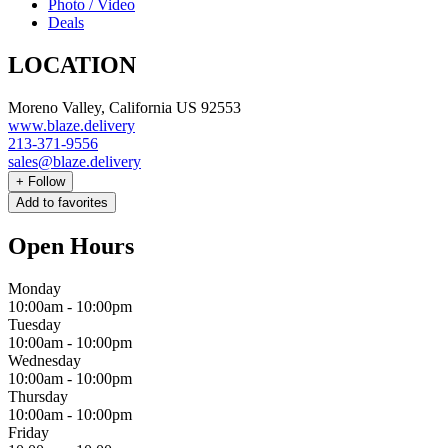
Photo / Video
Deals
LOCATION
Moreno Valley, California US 92553
www.blaze.delivery
213-371-9556
sales@blaze.delivery
+
Follow
Add to favorites
Open Hours
Monday
10:00am
-
10:00pm
Tuesday
10:00am
-
10:00pm
Wednesday
10:00am
-
10:00pm
Thursday
10:00am
-
10:00pm
Friday