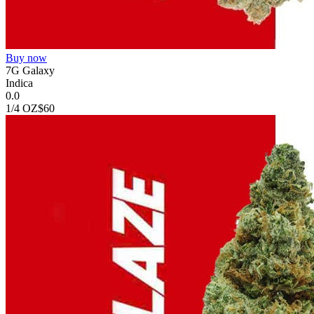
Buy now
7G Galaxy
Indica
0.0
1/4 OZ
$60