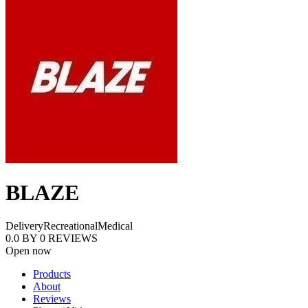
BLAZE
Delivery
Recreational
Medical
0.0
BY
0
REVIEWS
Open now
Products
About
Reviews