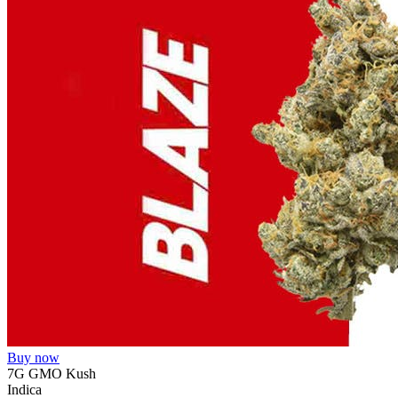
Buy now
7G GMO Kush
Indica