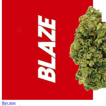
Buy now