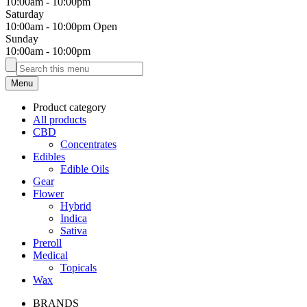
10:00am
-
10:00pm
Saturday
10:00am
-
10:00pm
Open
Sunday
10:00am
-
10:00pm
Menu
Product category
All products
CBD
Concentrates
Edibles
Edible Oils
Gear
Flower
Hybrid
Indica
Sativa
Preroll
Medical
Topicals
Wax
BRANDS