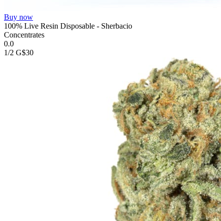
Buy now
100% Live Resin Disposable - Sherbacio
Concentrates
0.0
1/2 G
$30