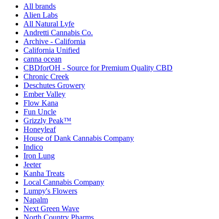
All brands
Alien Labs
All Natural Lyfe
Andretti Cannabis Co.
Archive - California
California Unified
canna ocean
CBDforOH - Source for Premium Quality CBD
Chronic Creek
Deschutes Growery
Ember Valley
Flow Kana
Fun Uncle
Grizzly Peak™
Honeyleaf
House of Dank Cannabis Company
Indico
Iron Lung
Jeeter
Kanha Treats
Local Cannabis Company
Lumpy's Flowers
Napalm
Next Green Wave
North Country Pharms