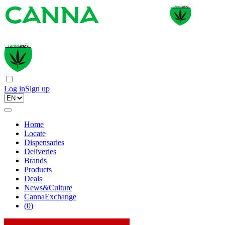
Log in
Sign up
Home
Locate
Dispensaries
Deliveries
Brands
Products
Deals
News&Culture
CannaExchange
(
0
)