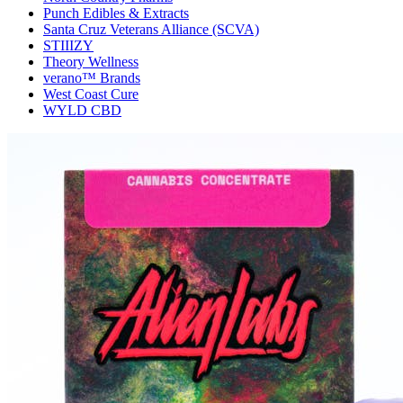
Punch Edibles & Extracts
Santa Cruz Veterans Alliance (SCVA)
STIIIZY
Theory Wellness
verano™ Brands
West Coast Cure
WYLD CBD