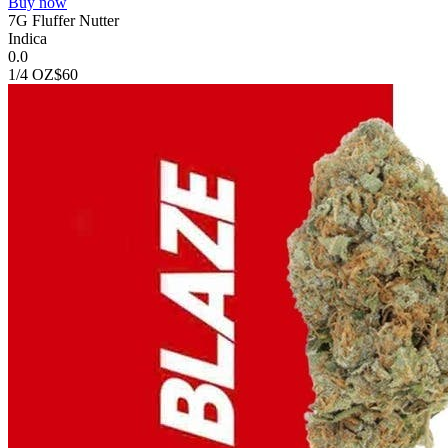
Buy now
7G Fluffer Nutter
Indica
0.0
1/4 OZ
$60