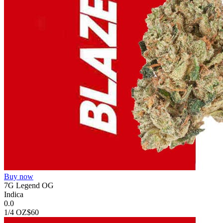
Buy now
7G Legend OG
Indica
0.0
1/4 OZ
$60