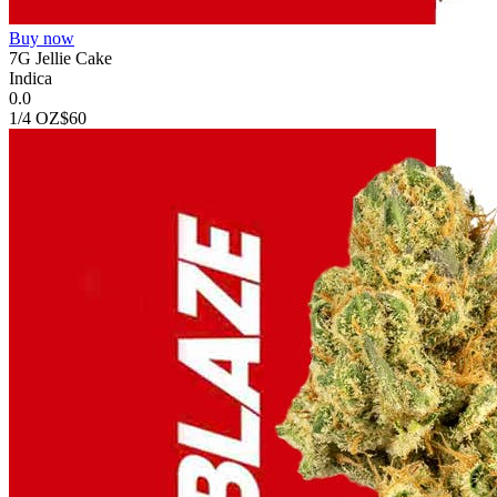
Buy now
7G Jellie Cake
Indica
0.0
1/4 OZ
$60