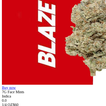
Buy now
7G Face Mints
Indica
0.0
1/4 OZ
$60