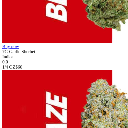
Buy now
7G Garlic Sherbet
Indica
0.0
1/4 OZ
$60