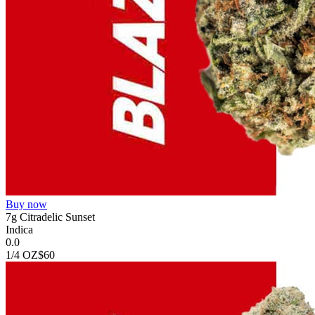
Buy now
7g Citradelic Sunset
Indica
0.0
1/4 OZ
$60