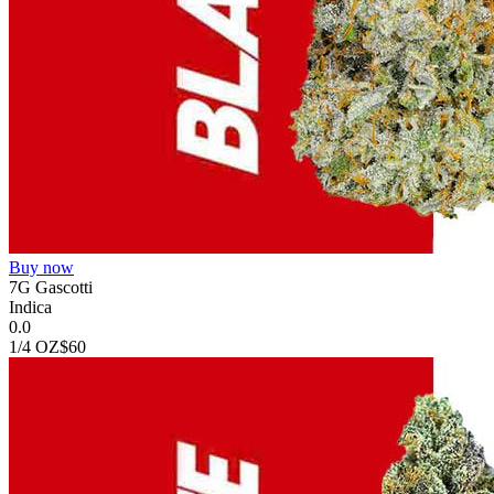
Buy now
7G Gascotti
Indica
0.0
1/4 OZ
$60