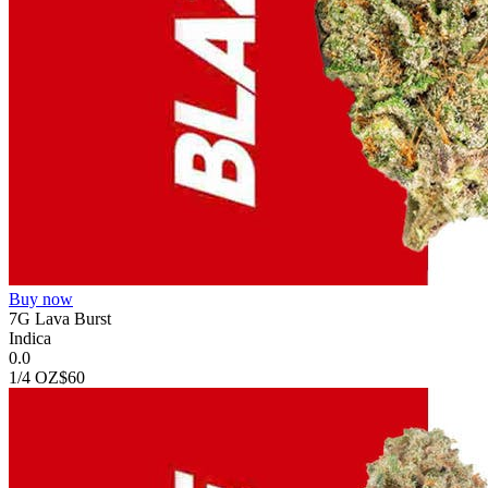
Buy now
7G Lava Burst
Indica
0.0
1/4 OZ
$60