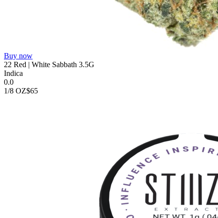
Buy now
22 Red | White Sabbath 3.5G
Indica
0.0
1/8 OZ
$65