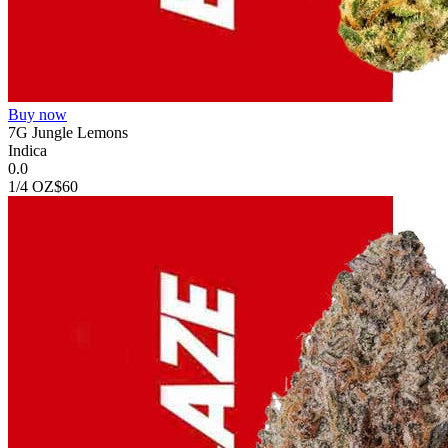
Buy now
7G Jungle Lemons
Indica
0.0
1/4 OZ
$60