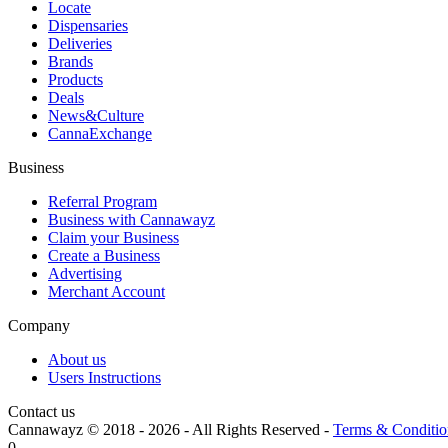
Locate
Dispensaries
Deliveries
Brands
Products
Deals
News&Culture
CannaExchange
Business
Referral Program
Business with Cannawayz
Claim your Business
Create a Business
Advertising
Merchant Account
Company
About us
Users Instructions
Contact us
Cannawayz © 2018 -
2026
-
All Rights Reserved
-
Terms & Conditio
0