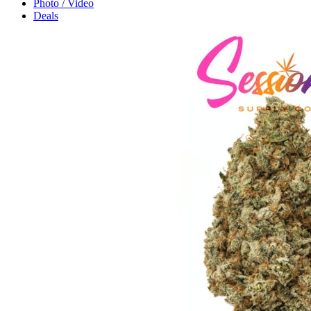
Photo / Video
Deals