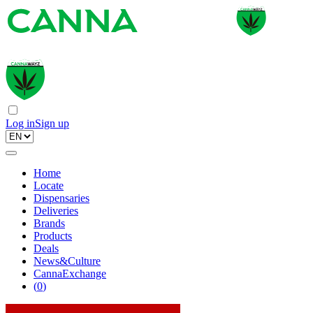
Log in
Sign up
Home
Locate
Dispensaries
Deliveries
Brands
Products
Deals
News&Culture
CannaExchange
(
0
)