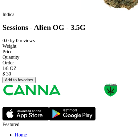
Indica
Sessions - Alien OG - 3.5G
0.0
by
0
reviews
Weight
Price
Quantity
Order
1/8 OZ
$
30
Add to favorites
Featured
Home