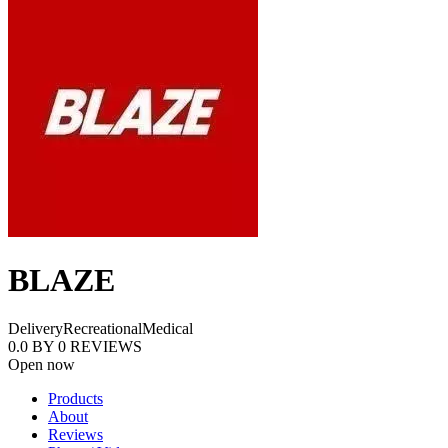
BLAZE
Delivery
Recreational
Medical
0.0
BY
0
REVIEWS
Open now
Products
About
Reviews