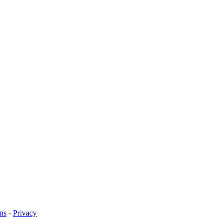
ns
-
Privacy