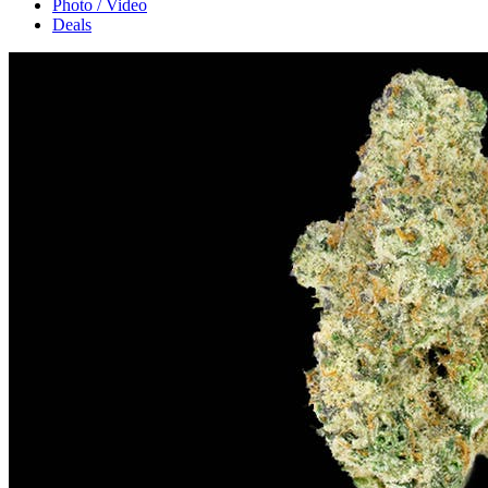
Photo / Video
Deals