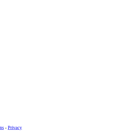
ns
-
Privacy