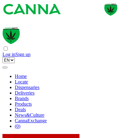
Log in
Sign up
Home
Locate
Dispensaries
Deliveries
Brands
Products
Deals
News&Culture
CannaExchange
(
0
)