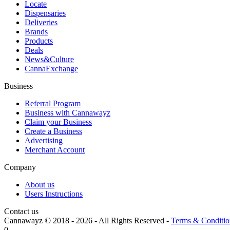
Locate
Dispensaries
Deliveries
Brands
Products
Deals
News&Culture
CannaExchange
Business
Referral Program
Business with Cannawayz
Claim your Business
Create a Business
Advertising
Merchant Account
Company
About us
Users Instructions
Contact us
Cannawayz © 2018 -
2026
-
All Rights Reserved
-
Terms & Conditio
0