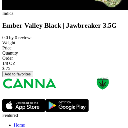
Indica
Ember Valley Black | Jawbreaker 3.5G
0.0
by
0
reviews
Weight
Price
Quantity
Order
1/8 OZ
$
75
Add to favorites
Featured
Home