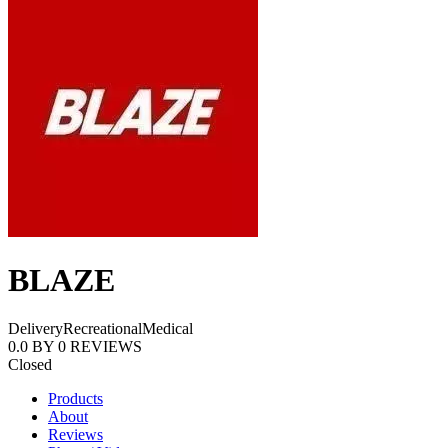
BLAZE
Delivery
Recreational
Medical
0.0
BY
0
REVIEWS
Closed
Products
About
Reviews