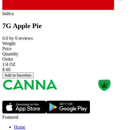
Indica
7G Apple Pie
0.0
by
0
reviews
Weight
Price
Quantity
Order
1/4 OZ
$
60
Add to favorites
Featured
Home