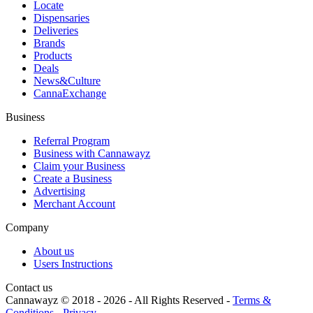
Locate
Dispensaries
Deliveries
Brands
Products
Deals
News&Culture
CannaExchange
Business
Referral Program
Business with Cannawayz
Claim your Business
Create a Business
Advertising
Merchant Account
Company
About us
Users Instructions
Contact us
Cannawayz © 2018 -
2026
-
All Rights Reserved
-
Terms &
Conditions
-
Privacy