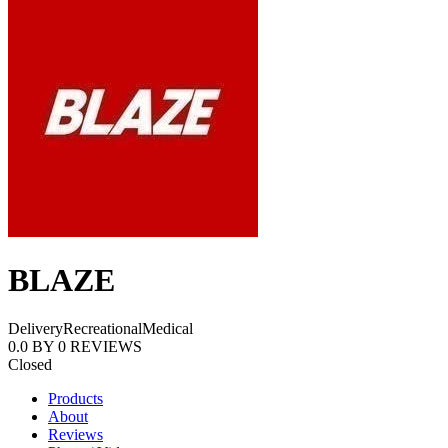
BLAZE
Delivery
Recreational
Medical
0.0
BY
0
REVIEWS
Closed
Products
About
Reviews