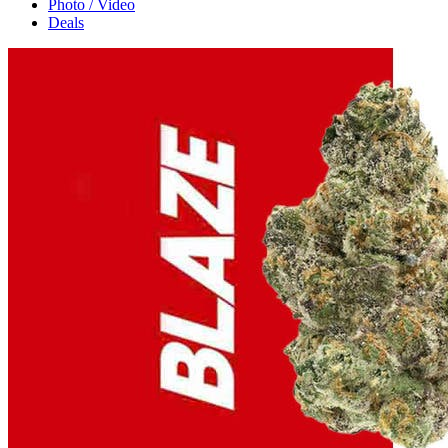
Photo / Video
Deals