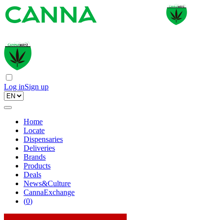
Log in
Sign up
Home
Locate
Dispensaries
Deliveries
Brands
Products
Deals
News&Culture
CannaExchange
(
0
)