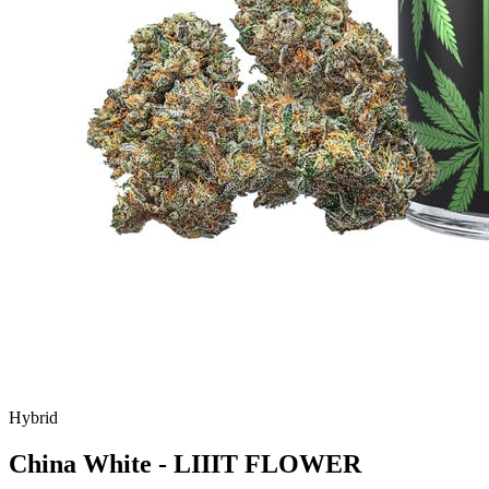
Hybrid
China White - LIIIT FLOWER