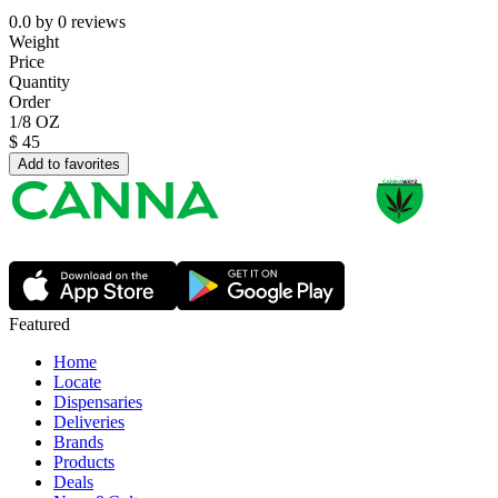
0.0
by
0
reviews
Weight
Price
Quantity
Order
1/8 OZ
$
45
Add to favorites
Featured
Home
Locate
Dispensaries
Deliveries
Brands
Products
Deals