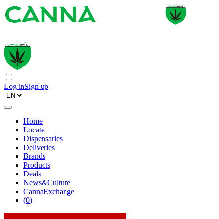
Log in
Sign up
Home
Locate
Dispensaries
Deliveries
Brands
Products
Deals
News&Culture
CannaExchange
(
0
)