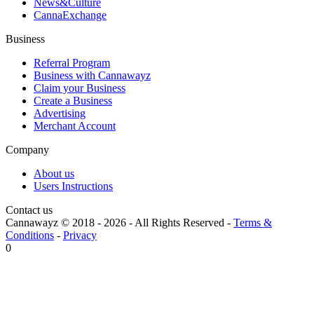
News&Culture
CannaExchange
Business
Referral Program
Business with Cannawayz
Claim your Business
Create a Business
Advertising
Merchant Account
Company
About us
Users Instructions
Contact us
Cannawayz © 2018 -
2026
-
All Rights Reserved
-
Terms &
Conditions
-
Privacy
0