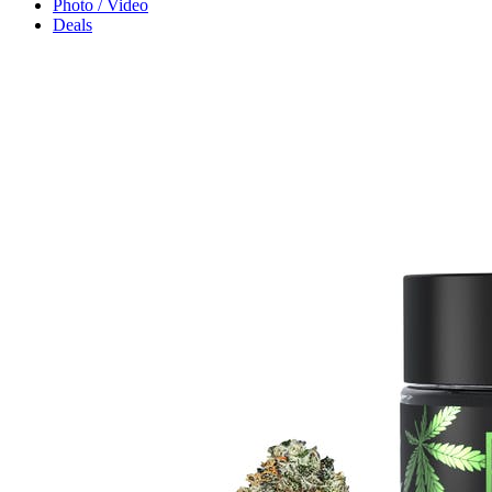
Photo / Video
Deals