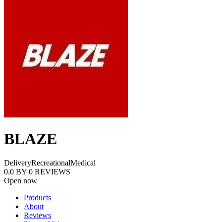
BLAZE
Delivery
Recreational
Medical
0.0
BY
0
REVIEWS
Open now
Products
About
Reviews