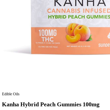
Edible Oils
Kanha Hybrid Peach Gummies 100mg