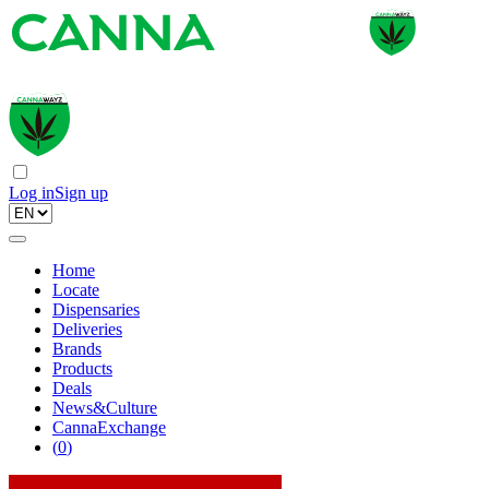
Log in
Sign up
Home
Locate
Dispensaries
Deliveries
Brands
Products
Deals
News&Culture
CannaExchange
(
0
)