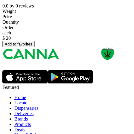
0.0
by
0
reviews
Weight
Price
Quantity
Order
each
$
20
Add to favorites
Featured
Home
Locate
Dispensaries
Deliveries
Brands
Products
Deals