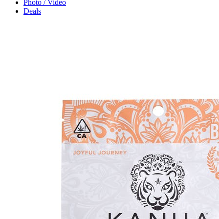
Photo / Video
Deals