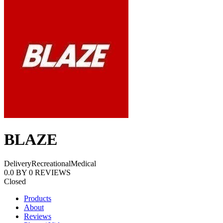
BLAZE
Delivery
Recreational
Medical
0.0
BY
0
REVIEWS
Closed
Products
About
Reviews