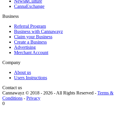
News&Culture
CannaExchange
Business
Referral Program
Business with Cannawayz
Claim your Business
Create a Business
Advertising
Merchant Account
Company
About us
Users Instructions
Contact us
Cannawayz © 2018 -
2026
-
All Rights Reserved
-
Terms &
Conditions
-
Privacy
0