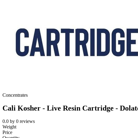
Concentrates
Cali Kosher - Live Resin Cartridge - Dolat
0.0
by
0
reviews
Weight
Price
Quantity