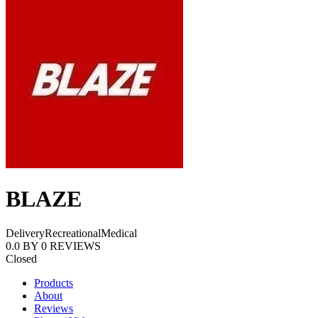
BLAZE
Delivery
Recreational
Medical
0.0
BY
0
REVIEWS
Closed
Products
About
Reviews