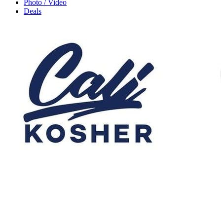
Photo / Video
Deals