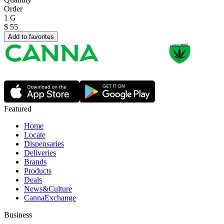
Order
1 G
$
55
Add to favorites
Featured
Home
Locate
Dispensaries
Deliveries
Brands
Products
Deals
News&Culture
CannaExchange
Business