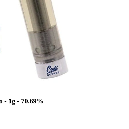
o - 1g - 70.69%