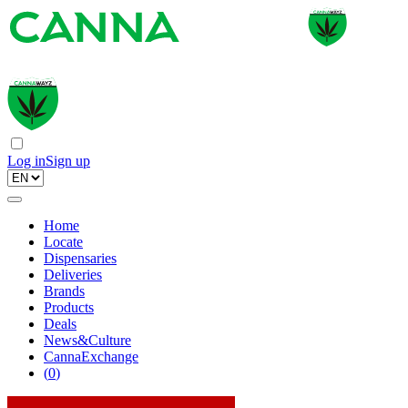
Log in
Sign up
Home
Locate
Dispensaries
Deliveries
Brands
Products
Deals
News&Culture
CannaExchange
(
0
)