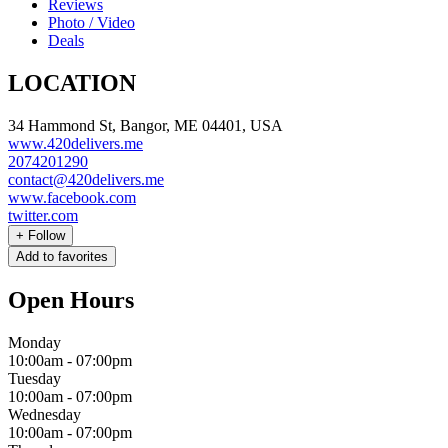
Reviews
Photo / Video
Deals
LOCATION
34 Hammond St, Bangor, ME 04401, USA
www.420delivers.me
2074201290
contact@420delivers.me
www.facebook.com
twitter.com
+
Follow
Add to favorites
Open Hours
Monday
10:00am
-
07:00pm
Tuesday
10:00am
-
07:00pm
Wednesday
10:00am
-
07:00pm