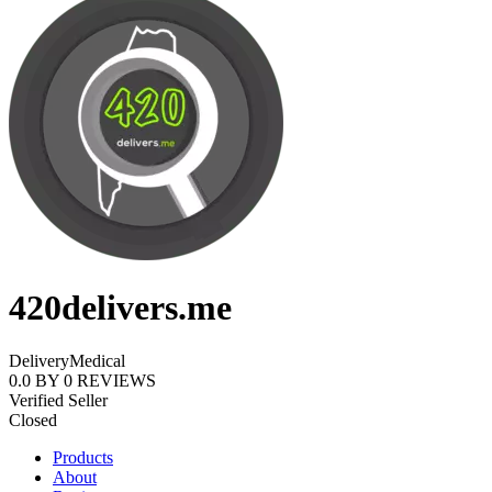
420delivers.me
Delivery
Medical
0.0
BY
0
REVIEWS
Verified Seller
Closed
Products
About