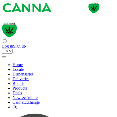
Log in
Sign up
Home
Locate
Dispensaries
Deliveries
Brands
Products
Deals
News&Culture
CannaExchange
(
0
)