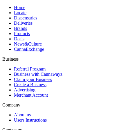
Home
Locate
Dispensaries
Deliveries
Brands
Products
Deals
News&Culture
CannaExchange
Business
Referral Program
Business with Cannawayz
Claim your Business
Create a Business
Advertising
Merchant Account
Company
About us
Users Instructions
Contact us