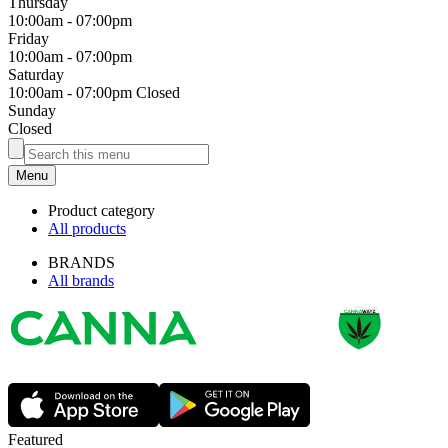
Thursday
10:00am
-
07:00pm
Friday
10:00am
-
07:00pm
Saturday
10:00am
-
07:00pm
Closed
Sunday
Closed
Menu
Product category
All products
BRANDS
All brands
Featured