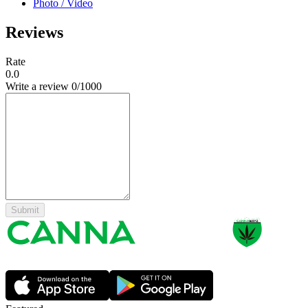
Photo / Video
Reviews
Rate
0.0
Write a review
0
/1000
Submit