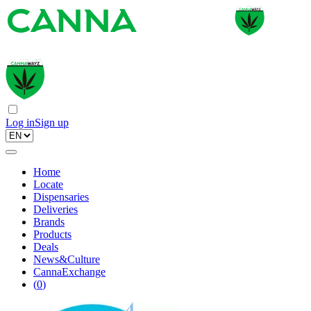
Log in
Sign up
Home
Locate
Dispensaries
Deliveries
Brands
Products
Deals
News&Culture
CannaExchange
(
0
)