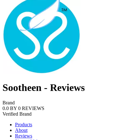
Sootheen - Reviews
Brand
0.0
BY
0
REVIEWS
Verified
Brand
Products
About
Reviews