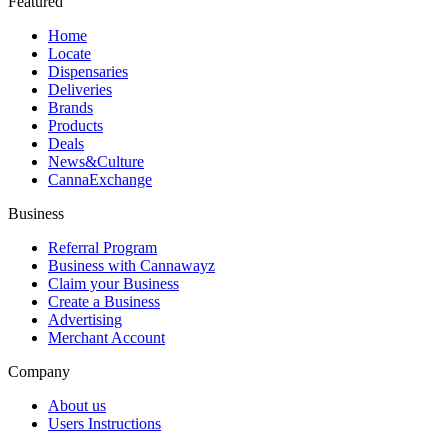
Featured
Home
Locate
Dispensaries
Deliveries
Brands
Products
Deals
News&Culture
CannaExchange
Business
Referral Program
Business with Cannawayz
Claim your Business
Create a Business
Advertising
Merchant Account
Company
About us
Users Instructions