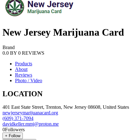
New Jersey Marijuana Card
Brand
0.0
BY
0
REVIEWS
Products
About
Reviews
Photo / Video
LOCATION
401 East State Street, Trenton, New Jersey 08608, United States
newjerseymarijuanacard.org
(609) 371-7094
davidkeller.mmj@proton.me
0
Followers
+
Follow