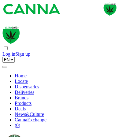
Log in
Sign up
Home
Locate
Dispensaries
Deliveries
Brands
Products
Deals
News&Culture
CannaExchange
(
0
)