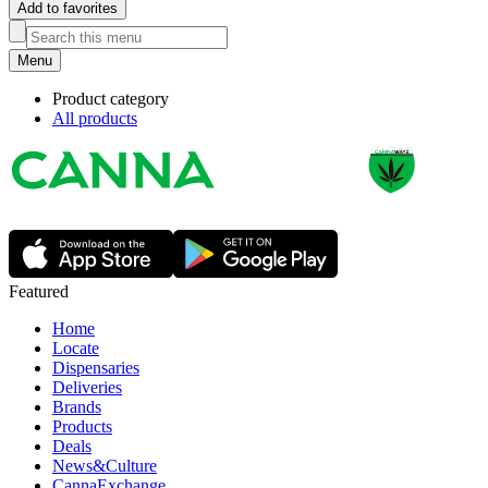
Add to favorites
Menu
Product category
All products
Featured
Home
Locate
Dispensaries
Deliveries
Brands
Products
Deals
News&Culture
CannaExchange