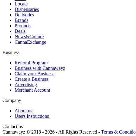
Locate
Dispensaries
Deliveries
Brands
Products
Deals
News&Culture
CannaExchange
Business
Referral Program
Business with Cannawayz
Claim your Business
Create a Business
Advertising
Merchant Account
Company
About us
Users Instructions
Contact us
Cannawayz © 2018 -
2026
-
All Rights Reserved
-
Terms & Conditio