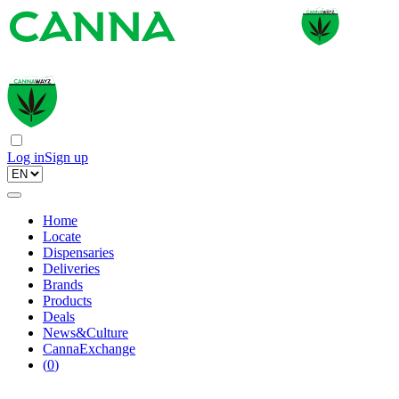
Log in
Sign up
Home
Locate
Dispensaries
Deliveries
Brands
Products
Deals
News&Culture
CannaExchange
(
0
)