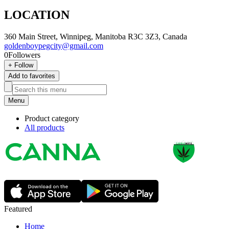
LOCATION
360 Main Street, Winnipeg, Manitoba R3C 3Z3, Canada
goldenboypegcity@gmail.com
0
Followers
+
Follow
Add to favorites
Menu
Product category
All products
Featured
Home