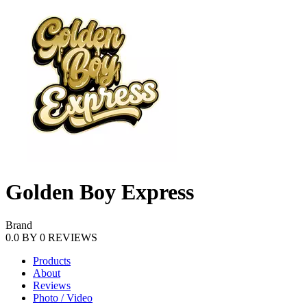
Golden Boy Express
Brand
0.0
BY
0
REVIEWS
Products
About
Reviews
Photo / Video