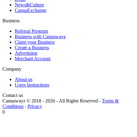
News&Culture
CannaExchange
Business
Referral Program
Business with Cannawayz
Claim your Business
Create a Business
Advertising
Merchant Account
Company
About us
Users Instructions
Contact us
Cannawayz © 2018 -
2026
-
All Rights Reserved
-
Terms &
Conditions
-
Privacy
0