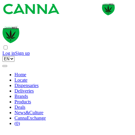
Log in
Sign up
Home
Locate
Dispensaries
Deliveries
Brands
Products
Deals
News&Culture
CannaExchange
(
0
)