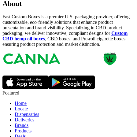
About
Fast Custom Boxes is a premier U.S. packaging provider, offering
customizable, eco-friendly solutions that enhance product
presentation and brand visibility. Specializing in CBD product
packaging, we deliver innovative, compliant designs for
Custom
CBD hemp oil boxes
, CBD boxes, and Pre-roll cigarette boxes,
ensuring product protection and market distinction.
Featured
Home
Locate
Dispensaries
Deliveries
Brands
Products
Deals