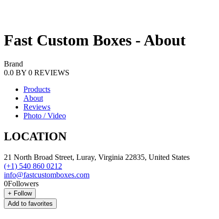
Fast Custom Boxes - About
Brand
0.0
BY
0
REVIEWS
Products
About
Reviews
Photo / Video
LOCATION
21 North Broad Street, Luray, Virginia 22835, United States
(+1) 540 860 0212
info@fastcustomboxes.com
0
Followers
+
Follow
Add to favorites