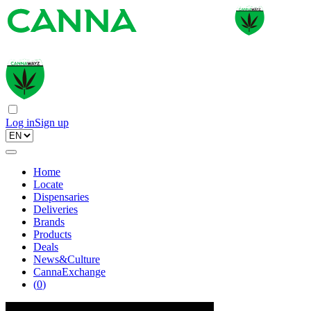
Log in
Sign up
Home
Locate
Dispensaries
Deliveries
Brands
Products
Deals
News&Culture
CannaExchange
(
0
)