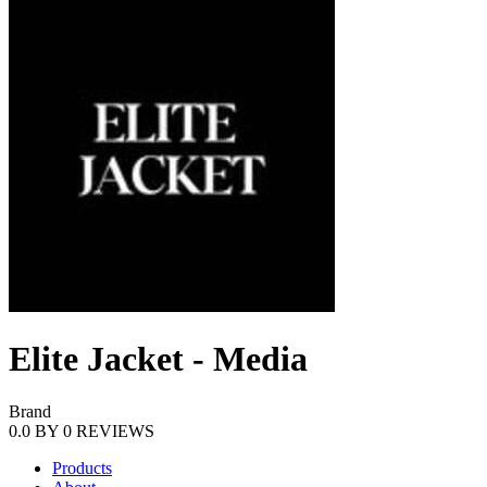
Elite Jacket - Media
Brand
0.0
BY
0
REVIEWS
Products