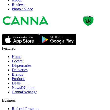
About
Reviews
Photo / Video
Featured
Home
Locate
Dispensaries
Deliveries
Brands
Products
Deals
News&Culture
CannaExchange
Business
Referral Program