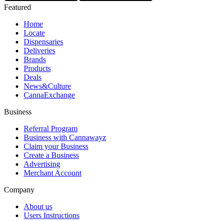
Featured
Home
Locate
Dispensaries
Deliveries
Brands
Products
Deals
News&Culture
CannaExchange
Business
Referral Program
Business with Cannawayz
Claim your Business
Create a Business
Advertising
Merchant Account
Company
About us
Users Instructions