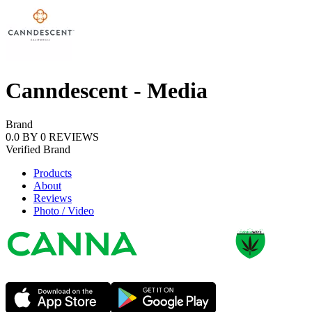
Canndescent - Media
Brand
0.0
BY
0
REVIEWS
Verified
Brand
Products
About
Reviews
Photo / Video