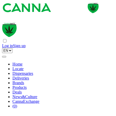
Log in
Sign up
Home
Locate
Dispensaries
Deliveries
Brands
Products
Deals
News&Culture
CannaExchange
(
0
)