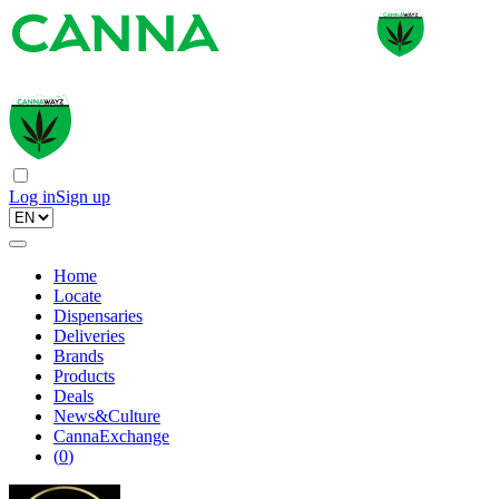
Log in
Sign up
Home
Locate
Dispensaries
Deliveries
Brands
Products
Deals
News&Culture
CannaExchange
(
0
)