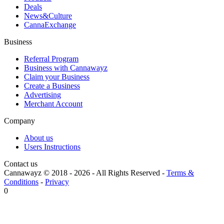
Deals
News&Culture
CannaExchange
Business
Referral Program
Business with Cannawayz
Claim your Business
Create a Business
Advertising
Merchant Account
Company
About us
Users Instructions
Contact us
Cannawayz © 2018 -
2026
-
All Rights Reserved
-
Terms &
Conditions
-
Privacy
0