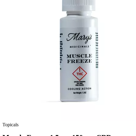
Topicals