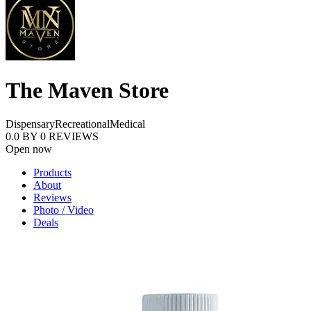
The Maven Store
Dispensary
Recreational
Medical
0.0
BY
0
REVIEWS
Open now
Products
About
Reviews
Photo / Video
Deals