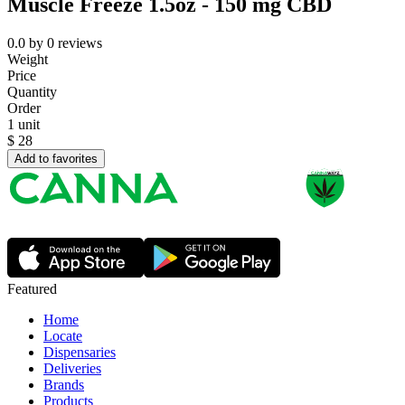
Muscle Freeze 1.5oz - 150 mg CBD
0.0
by
0
reviews
Weight
Price
Quantity
Order
1 unit
$
28
Add to favorites
Featured
Home
Locate
Dispensaries
Deliveries
Brands
Products