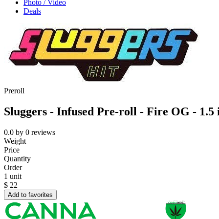
Photo / Video
Deals
Preroll
Sluggers - Infused Pre-roll - Fire OG - 1.5
0.0
by
0
reviews
Weight
Price
Quantity
Order
1 unit
$
22
Add to favorites