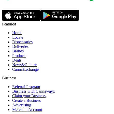
Featured
Home
Locate
Dispensaries
Deliveries
Brands
Products
Deals
News&Culture
CannaExchange
Business
Referral Program
Business with Cannawayz
Claim your Business
Create a Business
Advertising
Merchant Account