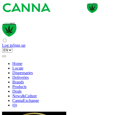
Log in
Sign up
Home
Locate
Dispensaries
Deliveries
Brands
Products
Deals
News&Culture
CannaExchange
(
0
)