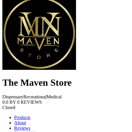
The Maven Store
Dispensary
Recreational
Medical
0.0
BY
0
REVIEWS
Closed
Products
About
Reviews