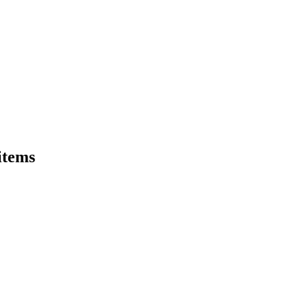
 items