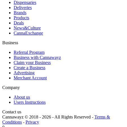
Dispensaries
Deliveries
Brands
Products
Deals
News&Culture
CannaExchange
Business
Referral Program
Business with Cannawayz
Claim your Business
Create a Business
Advertising
Merchant Account
Company
About us
Users Instructions
Contact us
Cannawayz © 2018 -
2026
-
All Rights Reserved
-
Terms &
Conditions
-
Privacy