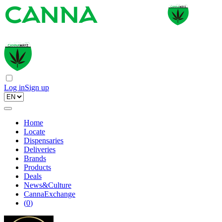
Log in
Sign up
Home
Locate
Dispensaries
Deliveries
Brands
Products
Deals
News&Culture
CannaExchange
(
0
)