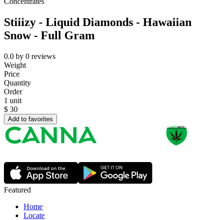
Concentrates
Stiiizy - Liquid Diamonds - Hawaiian
Snow - Full Gram
0.0
by
0
reviews
Weight
Price
Quantity
Order
1 unit
$
30
Add to favorites
Featured
Home
Locate