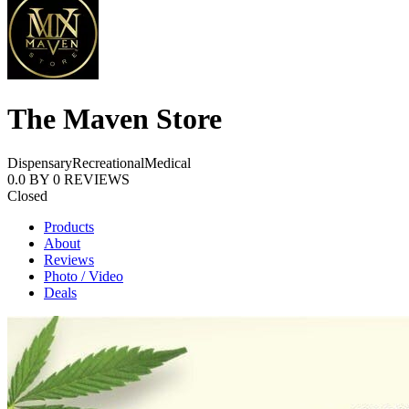
The Maven Store
Dispensary
Recreational
Medical
0.0
BY
0
REVIEWS
Closed
Products
About
Reviews
Photo / Video
Deals