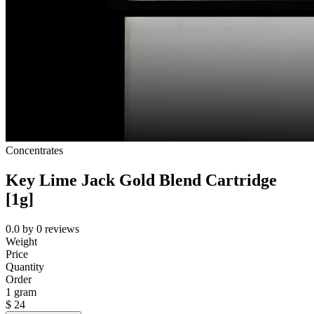
Concentrates
Key Lime Jack Gold Blend Cartridge
[1g]
0.0
by
0
reviews
Weight
Price
Quantity
Order
1 gram
$
24