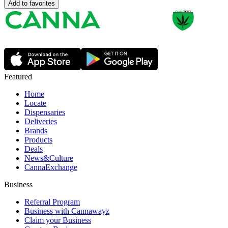
Add to favorites
Featured
Home
Locate
Dispensaries
Deliveries
Brands
Products
Deals
News&Culture
CannaExchange
Business
Referral Program
Business with Cannawayz
Claim your Business