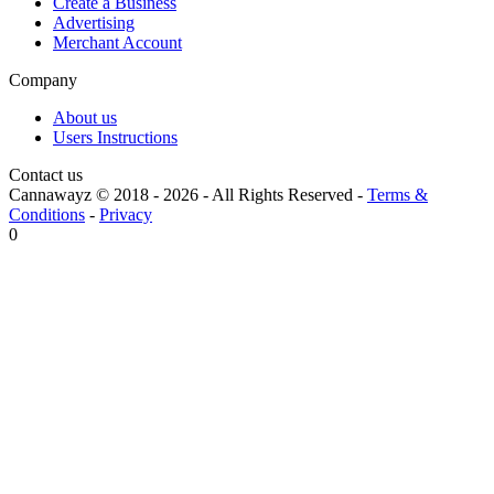
Create a Business
Advertising
Merchant Account
Company
About us
Users Instructions
Contact us
Cannawayz © 2018 -
2026
-
All Rights Reserved
-
Terms &
Conditions
-
Privacy
0