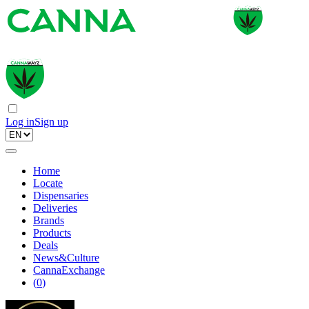
Log in
Sign up
Home
Locate
Dispensaries
Deliveries
Brands
Products
Deals
News&Culture
CannaExchange
(
0
)