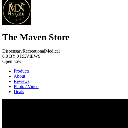
The Maven Store
Dispensary
Recreational
Medical
0.0
BY
0
REVIEWS
Open now
Products
About
Reviews
Photo / Video
Deals