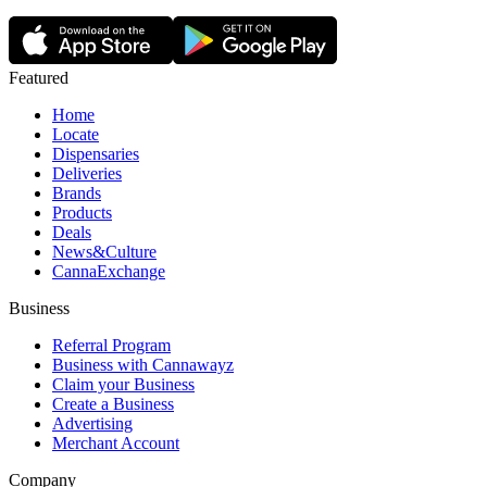
Featured
Home
Locate
Dispensaries
Deliveries
Brands
Products
Deals
News&Culture
CannaExchange
Business
Referral Program
Business with Cannawayz
Claim your Business
Create a Business
Advertising
Merchant Account
Company