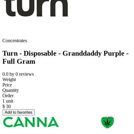
Concentrates
Turn - Disposable - Granddaddy Purple -
Full Gram
0.0
by
0
reviews
Weight
Price
Quantity
Order
1 unit
$
30
Add to favorites