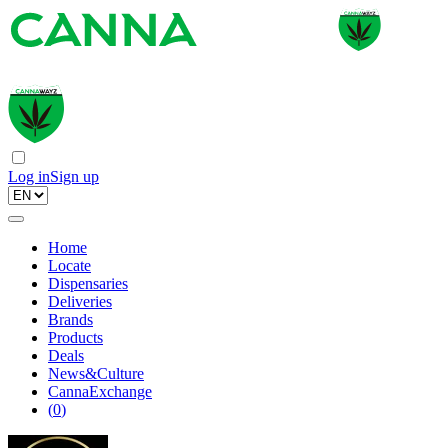
Log in
Sign up
Home
Locate
Dispensaries
Deliveries
Brands
Products
Deals
News&Culture
CannaExchange
(
0
)