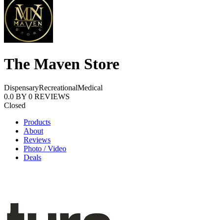
The Maven Store
Dispensary
Recreational
Medical
0.0
BY
0
REVIEWS
Closed
Products
About
Reviews
Photo / Video
Deals