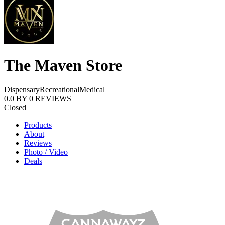
The Maven Store
Dispensary
Recreational
Medical
0.0
BY
0
REVIEWS
Closed
Products
About
Reviews
Photo / Video
Deals