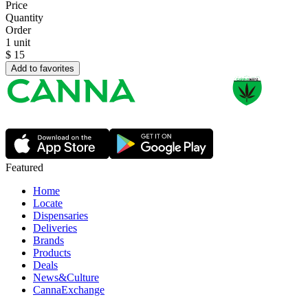
Price
Quantity
Order
1 unit
$
15
Add to favorites
Featured
Home
Locate
Dispensaries
Deliveries
Brands
Products
Deals
News&Culture
CannaExchange