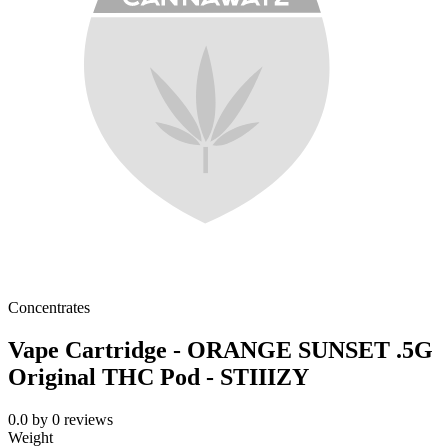
Concentrates
Vape Cartridge - ORANGE SUNSET .5G
Original THC Pod - STIIIZY
0.0
by
0
reviews
Weight