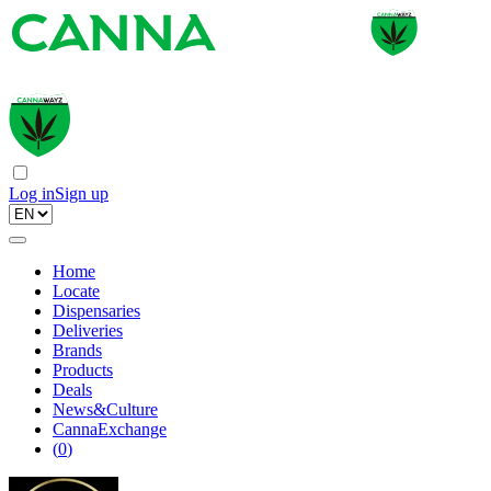
Log in
Sign up
Home
Locate
Dispensaries
Deliveries
Brands
Products
Deals
News&Culture
CannaExchange
(
0
)