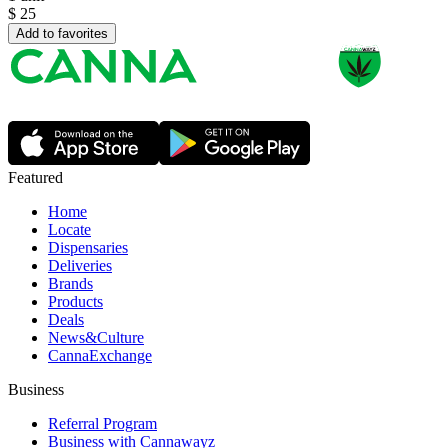
$
25
Add to favorites
Featured
Home
Locate
Dispensaries
Deliveries
Brands
Products
Deals
News&Culture
CannaExchange
Business
Referral Program
Business with Cannawayz