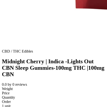
CBD / THC Edibles
Midnight Cherry | Indica -Lights Out
CBN Sleep Gummies-100mg THC |100mg
CBN
0.0
by
0
reviews
Weight
Price
Quantity
Order
1 unit