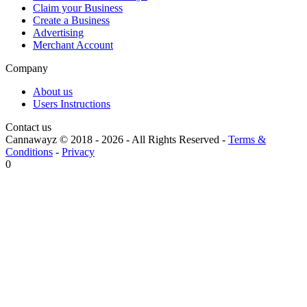
Claim your Business
Create a Business
Advertising
Merchant Account
Company
About us
Users Instructions
Contact us
Cannawayz © 2018 -
2026
-
All Rights Reserved
-
Terms &
Conditions
-
Privacy
0