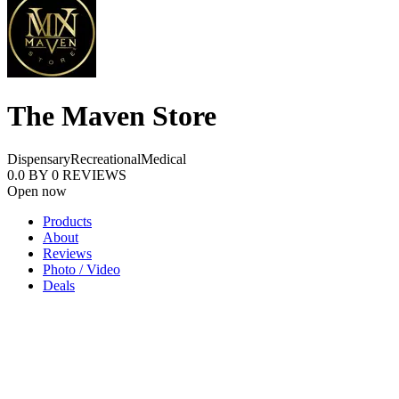
The Maven Store
Dispensary
Recreational
Medical
0.0
BY
0
REVIEWS
Open now
Products
About
Reviews
Photo / Video
Deals