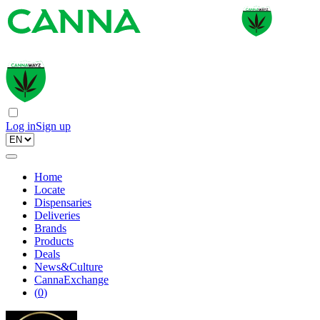
Log in
Sign up
Home
Locate
Dispensaries
Deliveries
Brands
Products
Deals
News&Culture
CannaExchange
(
0
)