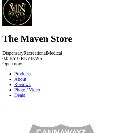
The Maven Store
Dispensary
Recreational
Medical
0.0
BY
0
REVIEWS
Open now
Products
About
Reviews
Photo / Video
Deals