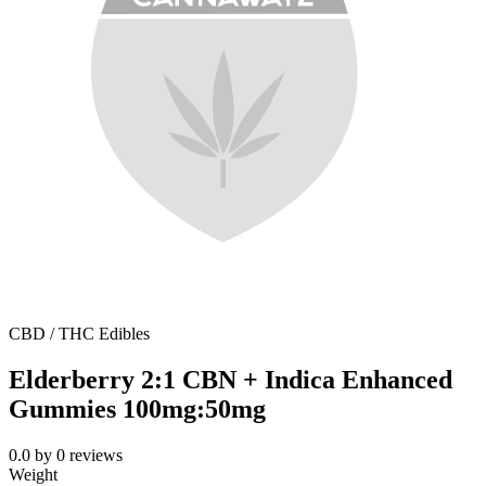
CBD / THC Edibles
Elderberry 2:1 CBN + Indica Enhanced
Gummies 100mg:50mg
0.0
by
0
reviews
Weight