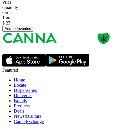
Price
Quantity
Order
1 unit
$
23
Add to favorites
Featured
Home
Locate
Dispensaries
Deliveries
Brands
Products
Deals
News&Culture
CannaExchange