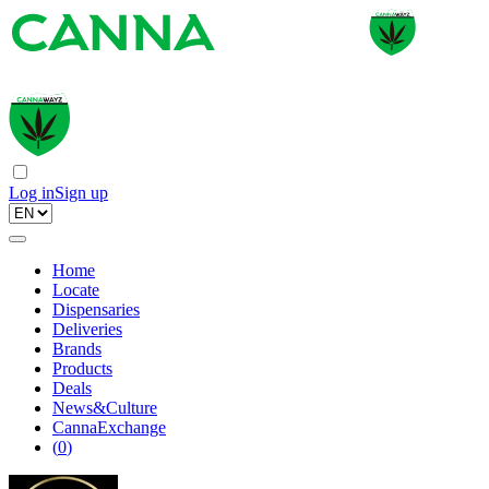
Log in
Sign up
Home
Locate
Dispensaries
Deliveries
Brands
Products
Deals
News&Culture
CannaExchange
(
0
)