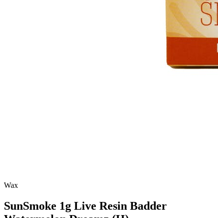
Wax
SunSmoke 1g Live Resin Badder