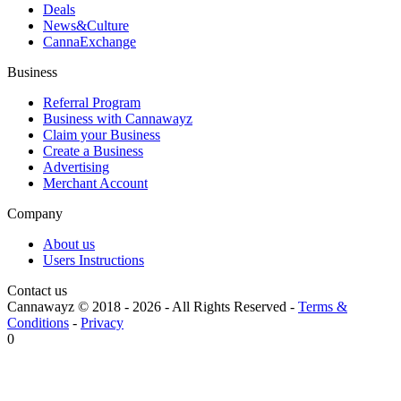
Deals
News&Culture
CannaExchange
Business
Referral Program
Business with Cannawayz
Claim your Business
Create a Business
Advertising
Merchant Account
Company
About us
Users Instructions
Contact us
Cannawayz © 2018 -
2026
-
All Rights Reserved
-
Terms &
Conditions
-
Privacy
0