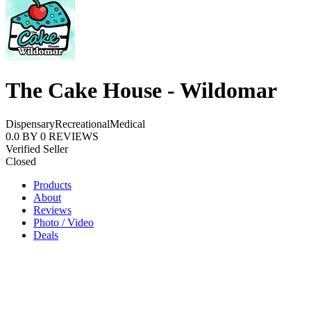
The Cake House - Wildomar
Dispensary
Recreational
Medical
0.0
BY
0
REVIEWS
Verified Seller
Closed
Products
About
Reviews
Photo / Video
Deals