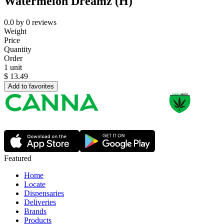
Watermelon Dreamz (H)
0.0
by
0
reviews
Weight
Price
Quantity
Order
1 unit
$
13.49
Add to favorites
Featured
Home
Locate
Dispensaries
Deliveries
Brands
Products