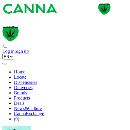
Log in
Sign up
Home
Locate
Dispensaries
Deliveries
Brands
Products
Deals
News&Culture
CannaExchange
(
0
)