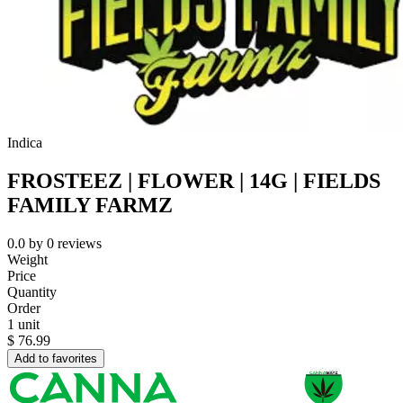
Indica
FROSTEEZ | FLOWER | 14G | FIELDS
FAMILY FARMZ
0.0
by
0
reviews
Weight
Price
Quantity
Order
1 unit
$
76.99
Add to favorites