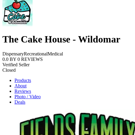
The Cake House - Wildomar
Dispensary
Recreational
Medical
0.0
BY
0
REVIEWS
Verified Seller
Closed
Products
About
Reviews
Photo / Video
Deals