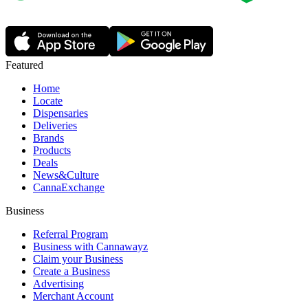
Featured
Home
Locate
Dispensaries
Deliveries
Brands
Products
Deals
News&Culture
CannaExchange
Business
Referral Program
Business with Cannawayz
Claim your Business
Create a Business
Advertising
Merchant Account