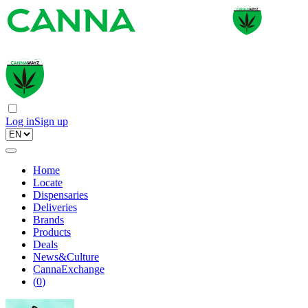
Log in
Sign up
Home
Locate
Dispensaries
Deliveries
Brands
Products
Deals
News&Culture
CannaExchange
(
0
)