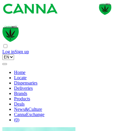
Log in
Sign up
Home
Locate
Dispensaries
Deliveries
Brands
Products
Deals
News&Culture
CannaExchange
(
0
)