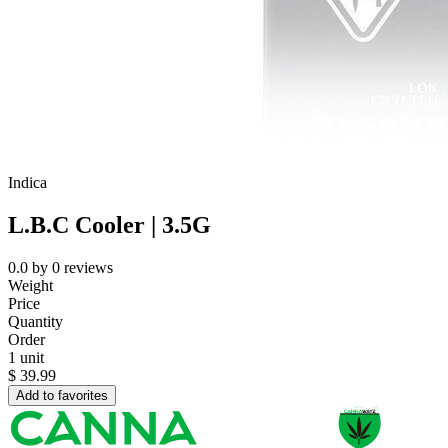
Indica
L.B.C Cooler | 3.5G
0.0
by
0
reviews
Weight
Price
Quantity
Order
1 unit
$
39.99
Add to favorites