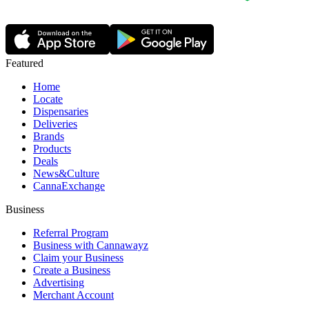
Featured
Home
Locate
Dispensaries
Deliveries
Brands
Products
Deals
News&Culture
CannaExchange
Business
Referral Program
Business with Cannawayz
Claim your Business
Create a Business
Advertising
Merchant Account