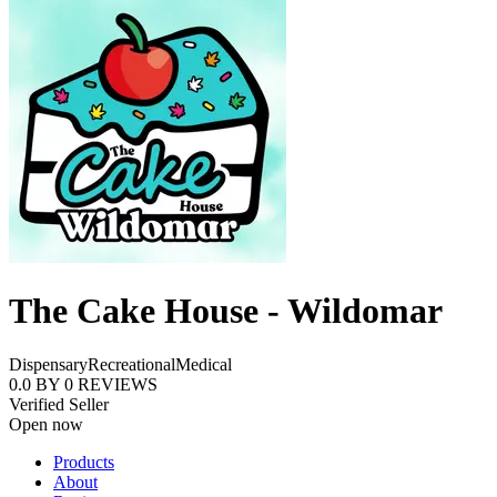
The Cake House - Wildomar
Dispensary
Recreational
Medical
0.0
BY
0
REVIEWS
Verified Seller
Open now
Products
About