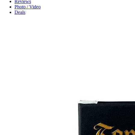
Reviews
Photo / Video
Deals