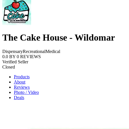
The Cake House - Wildomar
Dispensary
Recreational
Medical
0.0
BY
0
REVIEWS
Verified Seller
Closed
Products
About
Reviews
Photo / Video
Deals