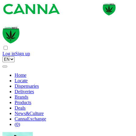
Log in
Sign up
Home
Locate
Dispensaries
Deliveries
Brands
Products
Deals
News&Culture
CannaExchange
(
0
)