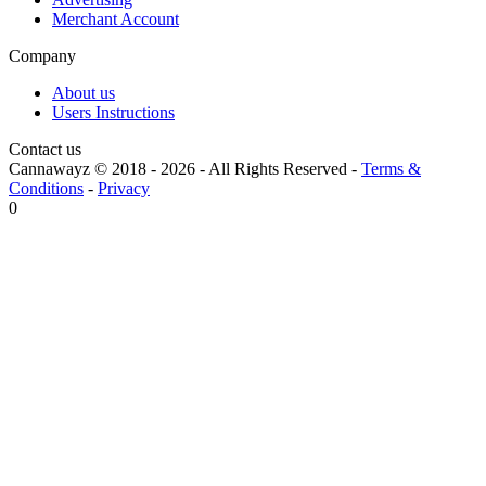
Merchant Account
Company
About us
Users Instructions
Contact us
Cannawayz © 2018 -
2026
-
All Rights Reserved
-
Terms &
Conditions
-
Privacy
0