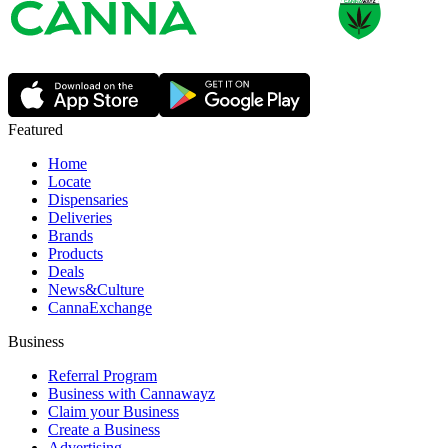
Featured
Home
Locate
Dispensaries
Deliveries
Brands
Products
Deals
News&Culture
CannaExchange
Business
Referral Program
Business with Cannawayz
Claim your Business
Create a Business
Advertising