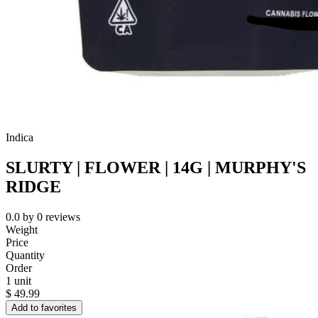
Indica
SLURTY | FLOWER | 14G | MURPHY'S
RIDGE
0.0
by
0
reviews
Weight
Price
Quantity
Order
1 unit
$
49.99
Add to favorites