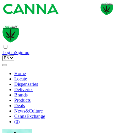
Log in
Sign up
Home
Locate
Dispensaries
Deliveries
Brands
Products
Deals
News&Culture
CannaExchange
(
0
)