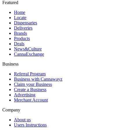
Featured
Home
Locate
Dispensaries
Deliveries
Brands
Products
Deals
News&Culture
CannaExchange
Business
Referral Program
Business with Cannawayz
Claim your Business
Create a Business
Advertising
Merchant Account
Company
About us
Users Instructions