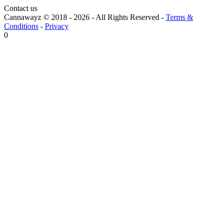
Contact us
Cannawayz © 2018 -
2026
-
All Rights Reserved
-
Terms &
Conditions
-
Privacy
0