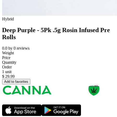
Hybrid
Deep Purple - 5Pk .5g Rosin Infused Pre
Rolls
0.0
by
0
reviews
Weight
Price
Quantity
Order
1 unit
$
29.99
Add to favorites