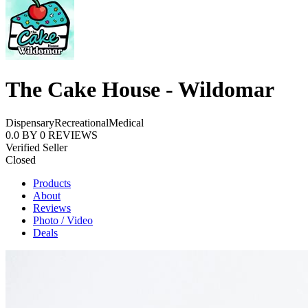
The Cake House - Wildomar
Dispensary
Recreational
Medical
0.0
BY
0
REVIEWS
Verified Seller
Closed
Products
About
Reviews
Photo / Video
Deals