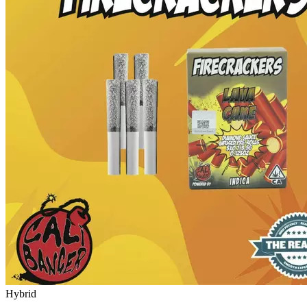
Hybrid