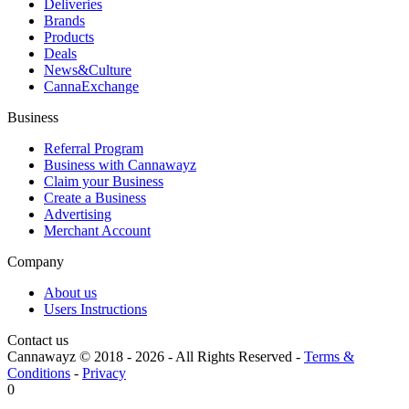
Deliveries
Brands
Products
Deals
News&Culture
CannaExchange
Business
Referral Program
Business with Cannawayz
Claim your Business
Create a Business
Advertising
Merchant Account
Company
About us
Users Instructions
Contact us
Cannawayz © 2018 -
2026
-
All Rights Reserved
-
Terms &
Conditions
-
Privacy
0