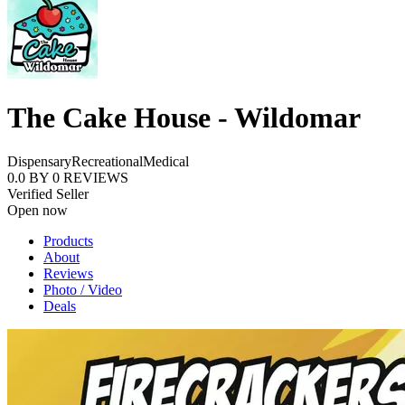
The Cake House - Wildomar
Dispensary
Recreational
Medical
0.0
BY
0
REVIEWS
Verified Seller
Open now
Products
About
Reviews
Photo / Video
Deals