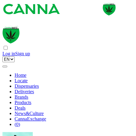
Log in
Sign up
Home
Locate
Dispensaries
Deliveries
Brands
Products
Deals
News&Culture
CannaExchange
(
0
)