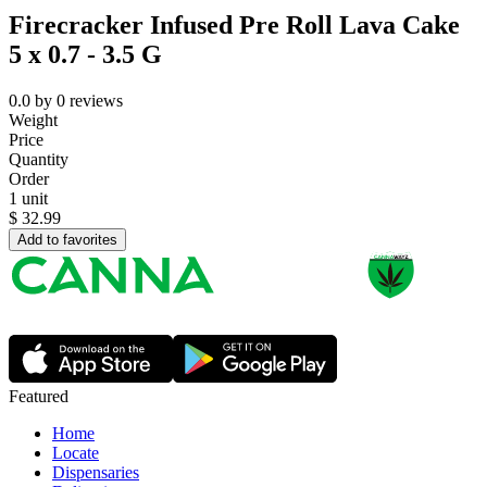
Firecracker Infused Pre Roll Lava Cake
5 x 0.7 - 3.5 G
0.0
by
0
reviews
Weight
Price
Quantity
Order
1 unit
$
32.99
Add to favorites
Featured
Home
Locate
Dispensaries