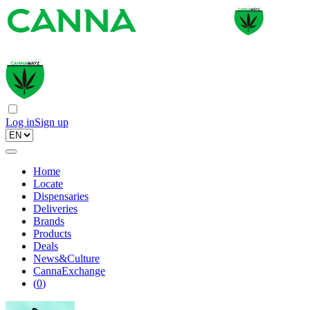
Log in
Sign up
Home
Locate
Dispensaries
Deliveries
Brands
Products
Deals
News&Culture
CannaExchange
(
0
)