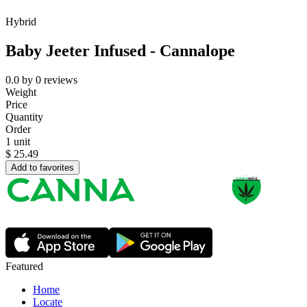
Hybrid
Baby Jeeter Infused - Cannalope
0.0
by
0
reviews
Weight
Price
Quantity
Order
1 unit
$
25.49
Add to favorites
Featured
Home
Locate