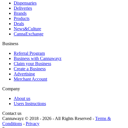
Dispensaries
Deliveries
Brands
Products
Deals
News&Culture
CannaExchange
Business
Referral Program
Business with Cannawayz
Claim your Business
Create a Business
Advertising
Merchant Account
Company
About us
Users Instructions
Contact us
Cannawayz © 2018 -
2026
-
All Rights Reserved
-
Terms &
Conditions
-
Privacy