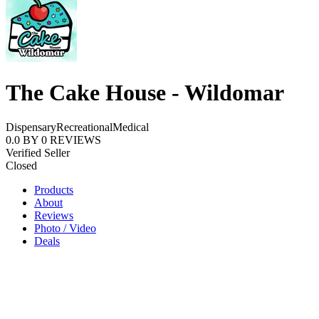
The Cake House - Wildomar
Dispensary
Recreational
Medical
0.0
BY
0
REVIEWS
Verified Seller
Closed
Products
About
Reviews
Photo / Video
Deals