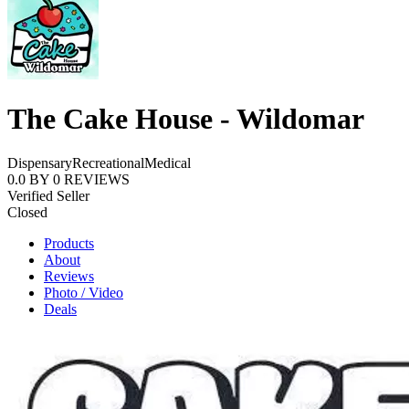
The Cake House - Wildomar
Dispensary
Recreational
Medical
0.0
BY
0
REVIEWS
Verified Seller
Closed
Products
About
Reviews
Photo / Video
Deals