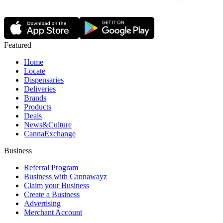
Featured
Home
Locate
Dispensaries
Deliveries
Brands
Products
Deals
News&Culture
CannaExchange
Business
Referral Program
Business with Cannawayz
Claim your Business
Create a Business
Advertising
Merchant Account