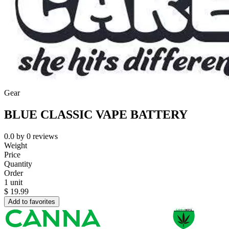
Gear
BLUE CLASSIC VAPE BATTERY
0.0
by
0
reviews
Weight
Price
Quantity
Order
1 unit
$
19.99
Add to favorites