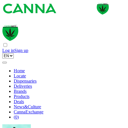
Log in
Sign up
Home
Locate
Dispensaries
Deliveries
Brands
Products
Deals
News&Culture
CannaExchange
(
0
)