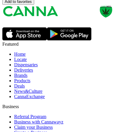
Add to favorites
Featured
Home
Locate
Dispensaries
Deliveries
Brands
Products
Deals
News&Culture
CannaExchange
Business
Referral Program
Business with Cannawayz
Claim your Business