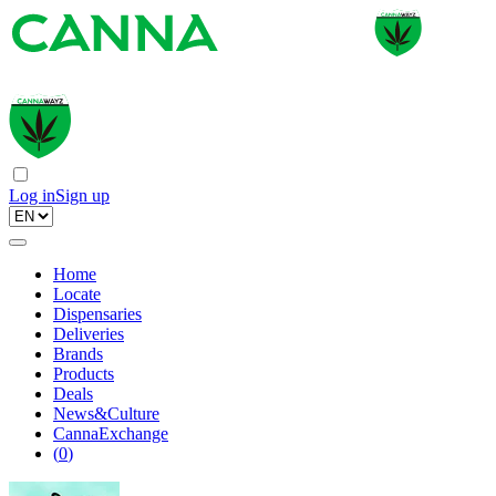
Log in
Sign up
Home
Locate
Dispensaries
Deliveries
Brands
Products
Deals
News&Culture
CannaExchange
(
0
)