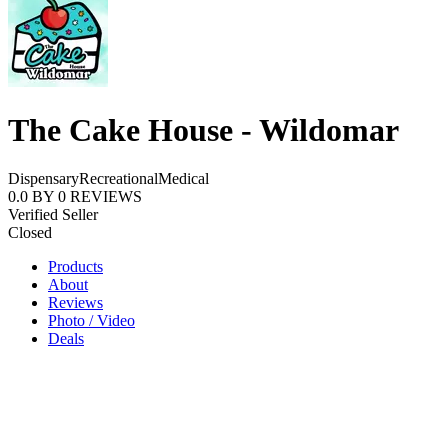
The Cake House - Wildomar
Dispensary
Recreational
Medical
0.0
BY
0
REVIEWS
Verified Seller
Closed
Products
About
Reviews
Photo / Video
Deals