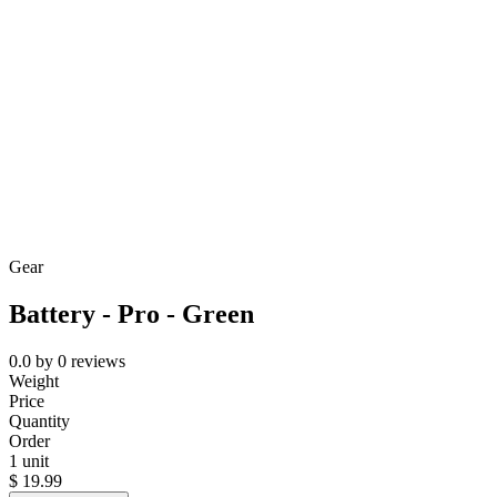
Gear
Battery - Pro - Green
0.0
by
0
reviews
Weight
Price
Quantity
Order
1 unit
$
19.99