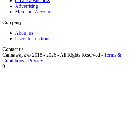
Create a Business
Advertising
Merchant Account
Company
About us
Users Instructions
Contact us
Cannawayz © 2018 -
2026
-
All Rights Reserved
-
Terms &
Conditions
-
Privacy
0