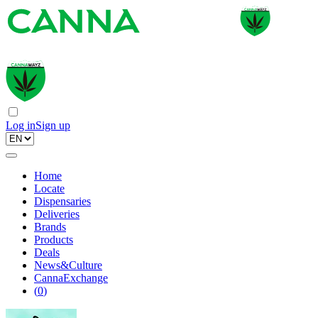
Log in
Sign up
Home
Locate
Dispensaries
Deliveries
Brands
Products
Deals
News&Culture
CannaExchange
(
0
)