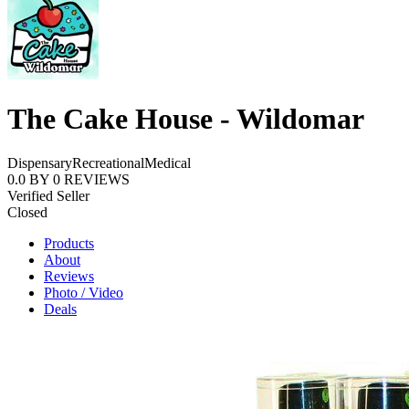
The Cake House - Wildomar
Dispensary
Recreational
Medical
0.0
BY
0
REVIEWS
Verified Seller
Closed
Products
About
Reviews
Photo / Video
Deals