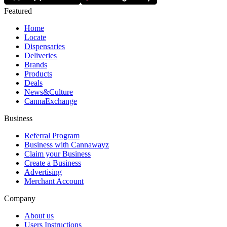
Featured
Home
Locate
Dispensaries
Deliveries
Brands
Products
Deals
News&Culture
CannaExchange
Business
Referral Program
Business with Cannawayz
Claim your Business
Create a Business
Advertising
Merchant Account
Company
About us
Users Instructions