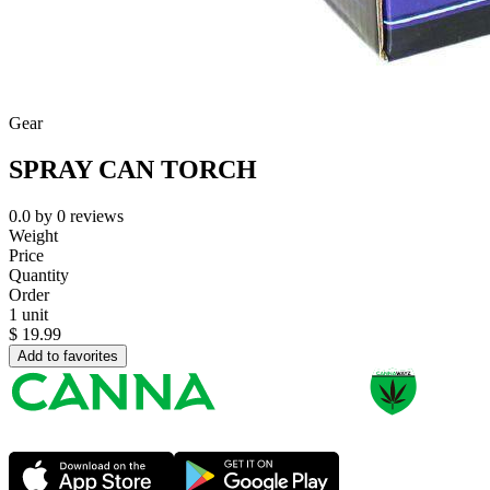
Gear
SPRAY CAN TORCH
0.0
by
0
reviews
Weight
Price
Quantity
Order
1 unit
$
19.99
Add to favorites