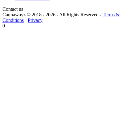
Contact us
Cannawayz © 2018 -
2026
-
All Rights Reserved
-
Terms &
Conditions
-
Privacy
0