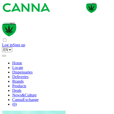
Log in
Sign up
Home
Locate
Dispensaries
Deliveries
Brands
Products
Deals
News&Culture
CannaExchange
(
0
)