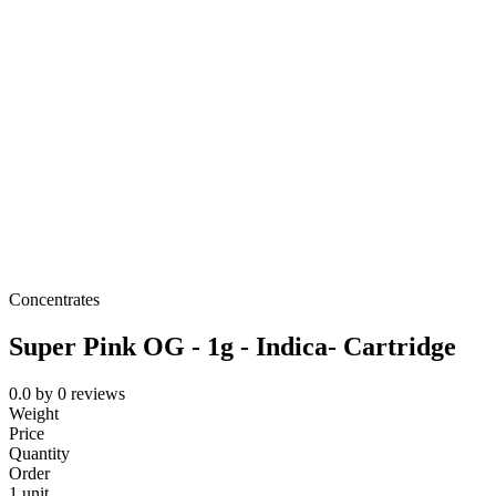
Concentrates
Super Pink OG - 1g - Indica- Cartridge
0.0
by
0
reviews
Weight
Price
Quantity
Order
1 unit