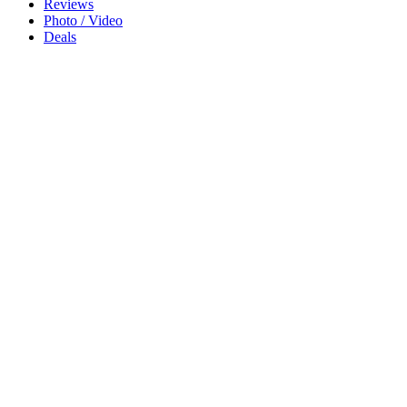
Reviews
Photo / Video
Deals