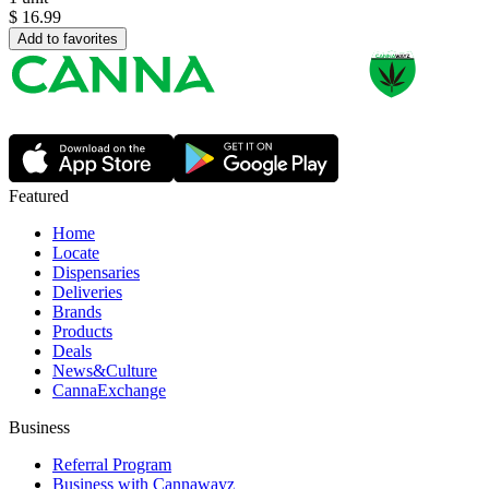
$
16.99
Add to favorites
Featured
Home
Locate
Dispensaries
Deliveries
Brands
Products
Deals
News&Culture
CannaExchange
Business
Referral Program
Business with Cannawayz