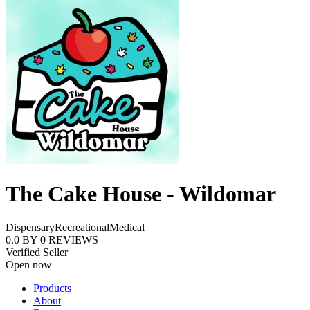
The Cake House - Wildomar
Dispensary
Recreational
Medical
0.0
BY
0
REVIEWS
Verified Seller
Open now
Products
About