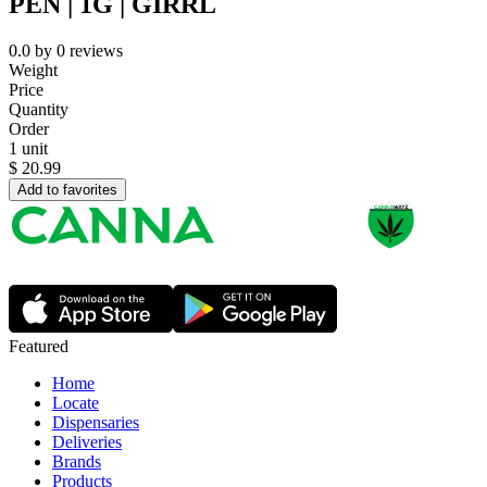
PEN | 1G | GIRRL
0.0
by
0
reviews
Weight
Price
Quantity
Order
1 unit
$
20.99
Add to favorites
Featured
Home
Locate
Dispensaries
Deliveries
Brands
Products