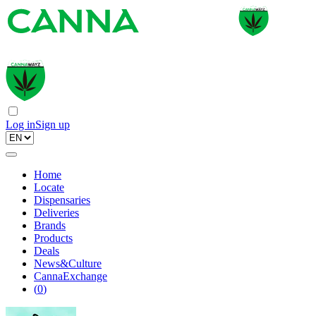
Log in
Sign up
Home
Locate
Dispensaries
Deliveries
Brands
Products
Deals
News&Culture
CannaExchange
(
0
)