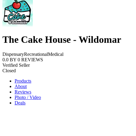
The Cake House - Wildomar
Dispensary
Recreational
Medical
0.0
BY
0
REVIEWS
Verified Seller
Closed
Products
About
Reviews
Photo / Video
Deals