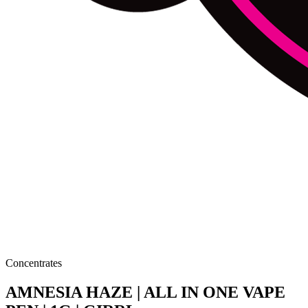
Concentrates
AMNESIA HAZE | ALL IN ONE VAPE