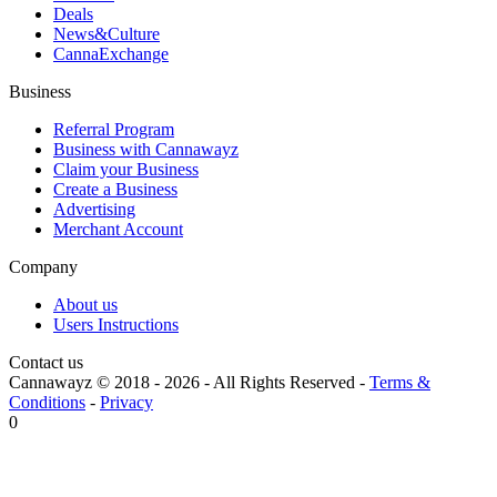
Deals
News&Culture
CannaExchange
Business
Referral Program
Business with Cannawayz
Claim your Business
Create a Business
Advertising
Merchant Account
Company
About us
Users Instructions
Contact us
Cannawayz © 2018 -
2026
-
All Rights Reserved
-
Terms &
Conditions
-
Privacy
0