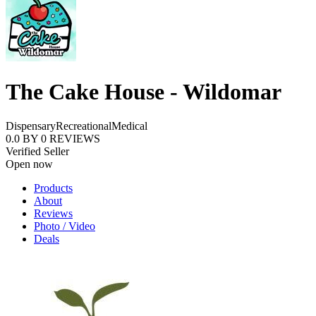
The Cake House - Wildomar
Dispensary
Recreational
Medical
0.0
BY
0
REVIEWS
Verified Seller
Open now
Products
About
Reviews
Photo / Video
Deals