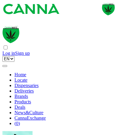
Log in
Sign up
Home
Locate
Dispensaries
Deliveries
Brands
Products
Deals
News&Culture
CannaExchange
(
0
)