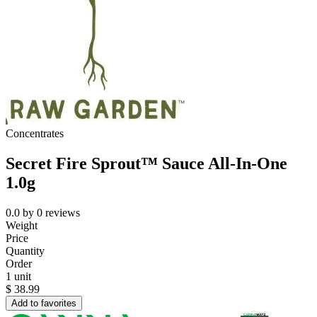
Concentrates
Secret Fire Sprout™ Sauce All-In-One
1.0g
0.0
by
0
reviews
Weight
Price
Quantity
Order
1 unit
$
38.99
Add to favorites