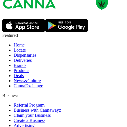
Featured
Home
Locate
Dispensaries
Deliveries
Brands
Products
Deals
News&Culture
CannaExchange
Business
Referral Program
Business with Cannawayz
Claim your Business
Create a Business
Advertising