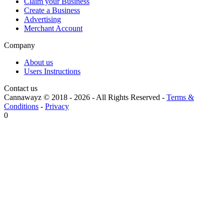
Claim your Business
Create a Business
Advertising
Merchant Account
Company
About us
Users Instructions
Contact us
Cannawayz © 2018 -
2026
-
All Rights Reserved
-
Terms &
Conditions
-
Privacy
0