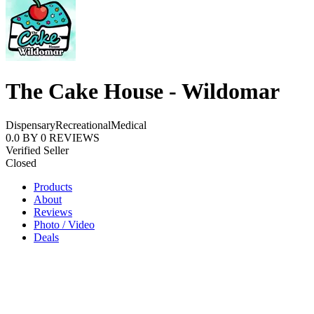
The Cake House - Wildomar
Dispensary
Recreational
Medical
0.0
BY
0
REVIEWS
Verified Seller
Closed
Products
About
Reviews
Photo / Video
Deals