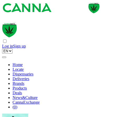
Log in
Sign up
Home
Locate
Dispensaries
Deliveries
Brands
Products
Deals
News&Culture
CannaExchange
(
0
)