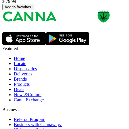
$
79.99
Add to favorites
Featured
Home
Locate
Dispensaries
Deliveries
Brands
Products
Deals
News&Culture
CannaExchange
Business
Referral Program
Business with Cannawayz