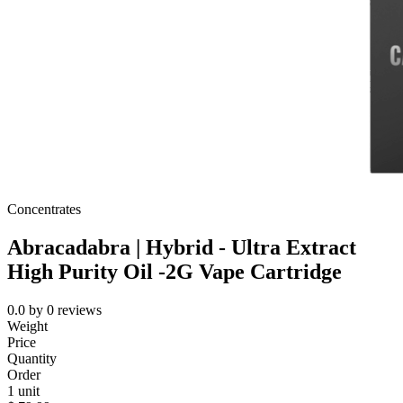
Concentrates
Abracadabra | Hybrid - Ultra Extract
High Purity Oil -2G Vape Cartridge
0.0
by
0
reviews
Weight
Price
Quantity
Order
1 unit