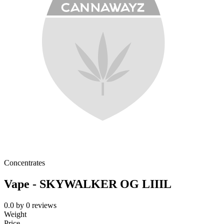
Concentrates
Vape - SKYWALKER OG LIIIL
0.0
by
0
reviews
Weight
Price