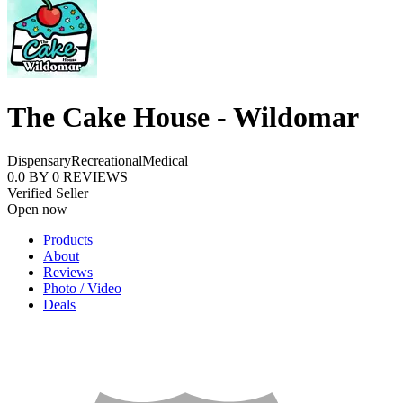
The Cake House - Wildomar
Dispensary
Recreational
Medical
0.0
BY
0
REVIEWS
Verified Seller
Open now
Products
About
Reviews
Photo / Video
Deals