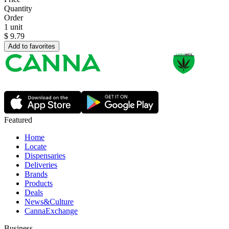
Quantity
Order
1 unit
$
9.79
Add to favorites
Featured
Home
Locate
Dispensaries
Deliveries
Brands
Products
Deals
News&Culture
CannaExchange
Business