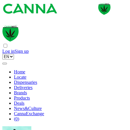
Log in
Sign up
Home
Locate
Dispensaries
Deliveries
Brands
Products
Deals
News&Culture
CannaExchange
(
0
)