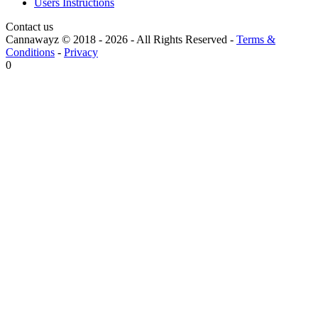
Users Instructions
Contact us
Cannawayz © 2018 -
2026
-
All Rights Reserved
-
Terms &
Conditions
-
Privacy
0