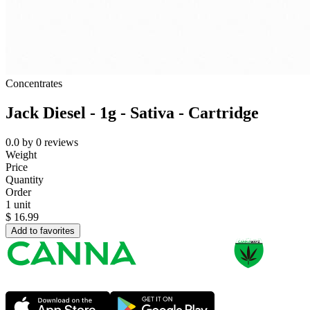
Concentrates
Jack Diesel - 1g - Sativa - Cartridge
0.0
by
0
reviews
Weight
Price
Quantity
Order
1 unit
$
16.99
Add to favorites