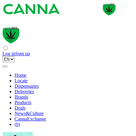
Log in
Sign up
Home
Locate
Dispensaries
Deliveries
Brands
Products
Deals
News&Culture
CannaExchange
(
0
)