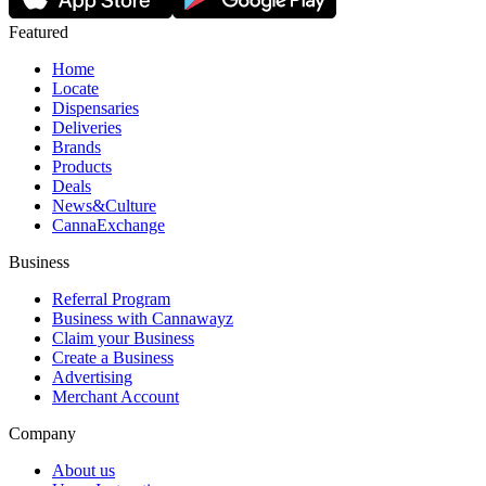
Featured
Home
Locate
Dispensaries
Deliveries
Brands
Products
Deals
News&Culture
CannaExchange
Business
Referral Program
Business with Cannawayz
Claim your Business
Create a Business
Advertising
Merchant Account
Company
About us