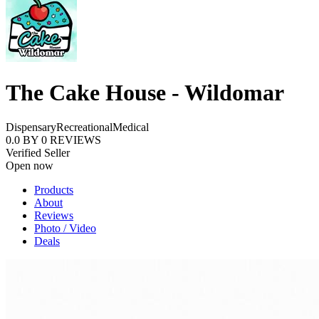
The Cake House - Wildomar
Dispensary
Recreational
Medical
0.0
BY
0
REVIEWS
Verified Seller
Open now
Products
About
Reviews
Photo / Video
Deals