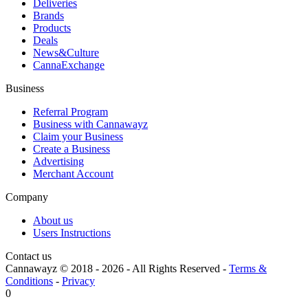
Deliveries
Brands
Products
Deals
News&Culture
CannaExchange
Business
Referral Program
Business with Cannawayz
Claim your Business
Create a Business
Advertising
Merchant Account
Company
About us
Users Instructions
Contact us
Cannawayz © 2018 -
2026
-
All Rights Reserved
-
Terms &
Conditions
-
Privacy
0