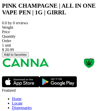
PINK CHAMPAGNE | ALL IN ONE
VAPE PEN | 1G | GIRRL
0.0
by
0
reviews
Weight
Price
Quantity
Order
1 unit
$
20.99
Add to favorites
Featured
Home
Locate
Dispensaries