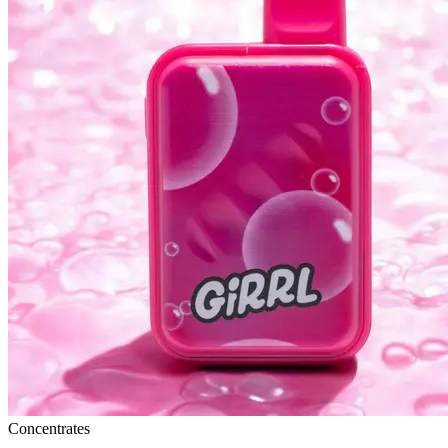
Concentrates