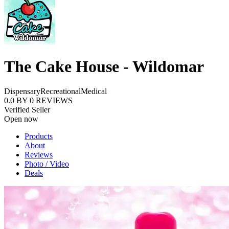
The Cake House - Wildomar
Dispensary
Recreational
Medical
0.0
BY
0
REVIEWS
Verified Seller
Open now
Products
About
Reviews
Photo / Video
Deals