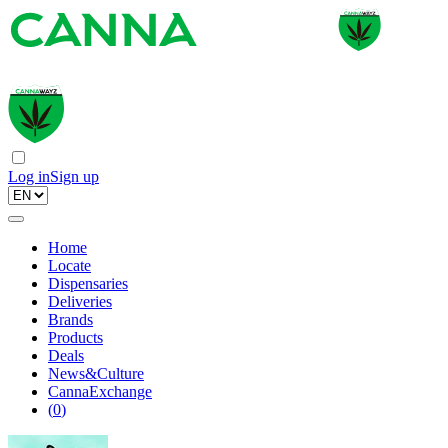
Log in
Sign up
Home
Locate
Dispensaries
Deliveries
Brands
Products
Deals
News&Culture
CannaExchange
(
0
)