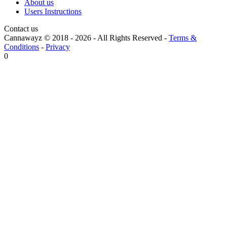
About us
Users Instructions
Contact us
Cannawayz © 2018 -
2026
-
All Rights Reserved
-
Terms &
Conditions
-
Privacy
0