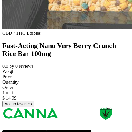
CBD / THC Edibles
Fast-Acting Nano Very Berry Crunch
Rice Bar 100mg
0.0
by
0
reviews
Weight
Price
Quantity
Order
1 unit
$
14.99
Add to favorites