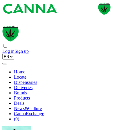
Log in
Sign up
Home
Locate
Dispensaries
Deliveries
Brands
Products
Deals
News&Culture
CannaExchange
(
0
)