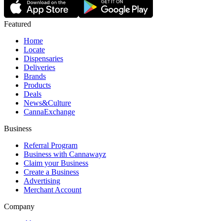
Featured
Home
Locate
Dispensaries
Deliveries
Brands
Products
Deals
News&Culture
CannaExchange
Business
Referral Program
Business with Cannawayz
Claim your Business
Create a Business
Advertising
Merchant Account
Company