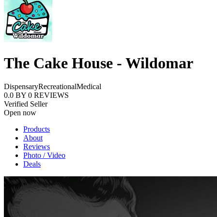
The Cake House - Wildomar
Dispensary
Recreational
Medical
0.0
BY
0
REVIEWS
Verified Seller
Open now
Products
About
Reviews
Photo / Video
Deals