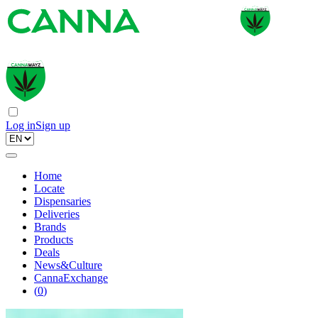
Log in
Sign up
Home
Locate
Dispensaries
Deliveries
Brands
Products
Deals
News&Culture
CannaExchange
(
0
)