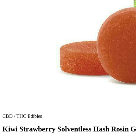
CBD / THC Edibles
Kiwi Strawberry Solventless Hash Rosin 