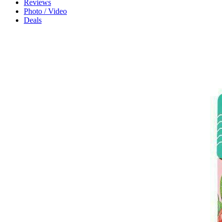
Reviews
Photo / Video
Deals