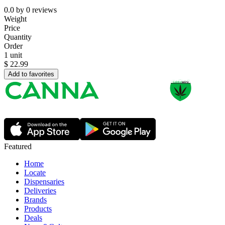
0.0
by
0
reviews
Weight
Price
Quantity
Order
1 unit
$
22.99
Add to favorites
Featured
Home
Locate
Dispensaries
Deliveries
Brands
Products
Deals