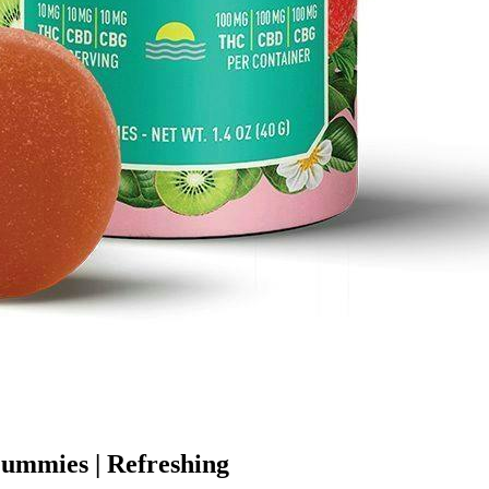
Gummies | Refreshing