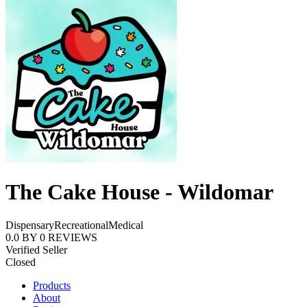
The Cake House - Wildomar
Dispensary
Recreational
Medical
0.0
BY
0
REVIEWS
Verified Seller
Closed
Products
About