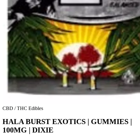
CBD / THC Edibles
HALA BURST EXOTICS | GUMMIES |
100MG | DIXIE