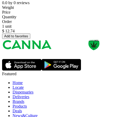
0.0
by
0
reviews
Weight
Price
Quantity
Order
1 unit
$
12.74
Add to favorites
Featured
Home
Locate
Dispensaries
Deliveries
Brands
Products
Deals
News&Culture