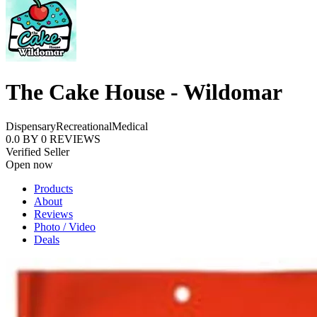
The Cake House - Wildomar
Dispensary
Recreational
Medical
0.0
BY
0
REVIEWS
Verified Seller
Open now
Products
About
Reviews
Photo / Video
Deals