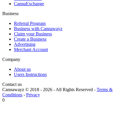
CannaExchange
Business
Referral Program
Business with Cannawayz
Claim your Business
Create a Business
Advertising
Merchant Account
Company
About us
Users Instructions
Contact us
Cannawayz © 2018 -
2026
-
All Rights Reserved
-
Terms &
Conditions
-
Privacy
0