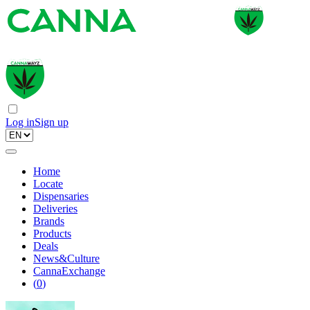
Log in
Sign up
Home
Locate
Dispensaries
Deliveries
Brands
Products
Deals
News&Culture
CannaExchange
(
0
)