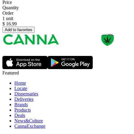
Price
Quantity
Order
1 unit
$
16.99
Add to favorites
Featured
Home
Locate
Dispensaries
Deliveries
Brands
Products
Deals
News&Culture
CannaExchange