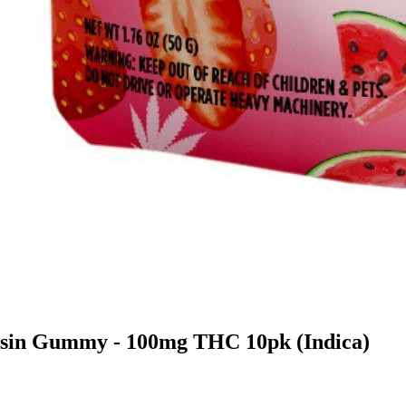
osin Gummy - 100mg THC 10pk (Indica)