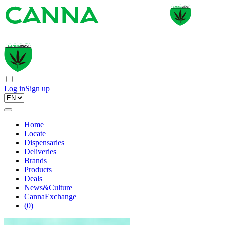
Log in
Sign up
Home
Locate
Dispensaries
Deliveries
Brands
Products
Deals
News&Culture
CannaExchange
(
0
)