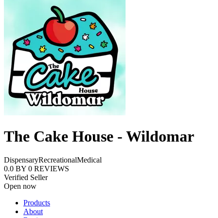
The Cake House - Wildomar
Dispensary
Recreational
Medical
0.0
BY
0
REVIEWS
Verified Seller
Open now
Products
About