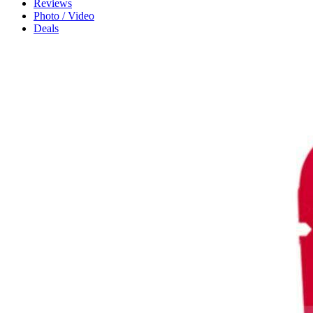
Reviews
Photo / Video
Deals