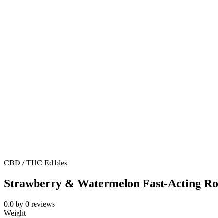
CBD / THC Edibles
Strawberry & Watermelon Fast-Acting R
0.0
by
0
reviews
Weight