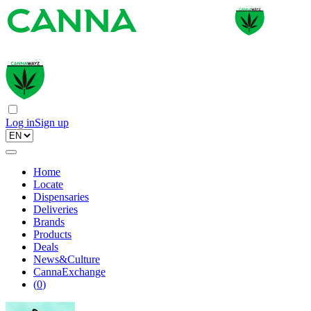
Log in
Sign up
Home
Locate
Dispensaries
Deliveries
Brands
Products
Deals
News&Culture
CannaExchange
(
0
)