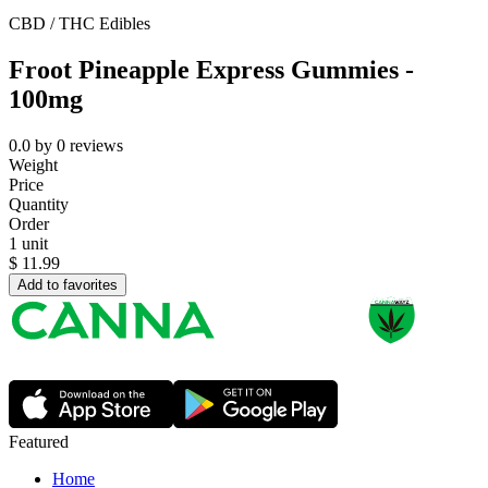
CBD / THC Edibles
Froot Pineapple Express Gummies -
100mg
0.0
by
0
reviews
Weight
Price
Quantity
Order
1 unit
$
11.99
Add to favorites
Featured
Home