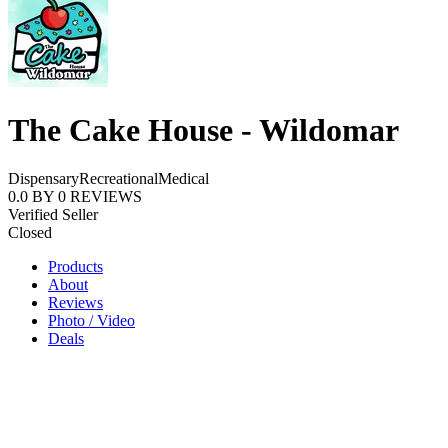
The Cake House - Wildomar
Dispensary
Recreational
Medical
0.0
BY
0
REVIEWS
Verified Seller
Closed
Products
About
Reviews
Photo / Video
Deals