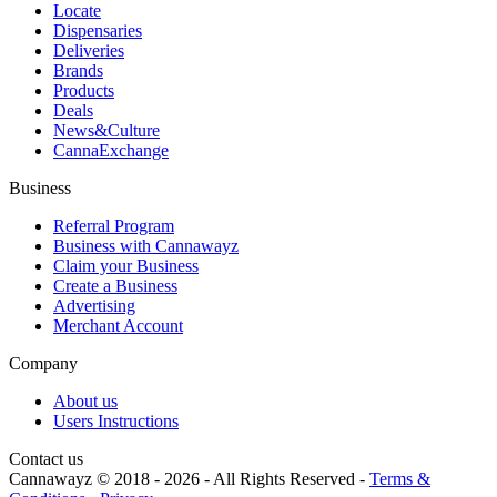
Locate
Dispensaries
Deliveries
Brands
Products
Deals
News&Culture
CannaExchange
Business
Referral Program
Business with Cannawayz
Claim your Business
Create a Business
Advertising
Merchant Account
Company
About us
Users Instructions
Contact us
Cannawayz © 2018 -
2026
-
All Rights Reserved
-
Terms &