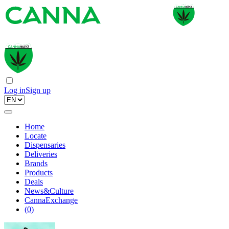
Log in
Sign up
Home
Locate
Dispensaries
Deliveries
Brands
Products
Deals
News&Culture
CannaExchange
(
0
)