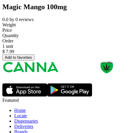
Magic Mango 100mg
0.0
by
0
reviews
Weight
Price
Quantity
Order
1 unit
$
7.99
Add to favorites
Featured
Home
Locate
Dispensaries
Deliveries
Brands