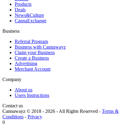
Products
Deals
News&Culture
CannaExchange
Business
Referral Program
Business with Cannawayz
Claim your Business
Create a Business
Advertising
Merchant Account
Company
About us
Users Instructions
Contact us
Cannawayz © 2018 -
2026
-
All Rights Reserved
-
Terms &
Conditions
-
Privacy
0