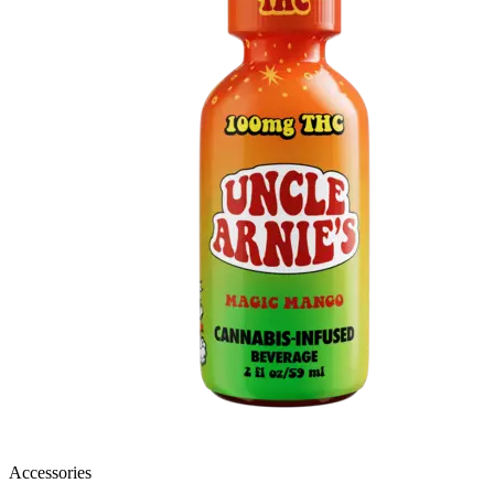
Accessories