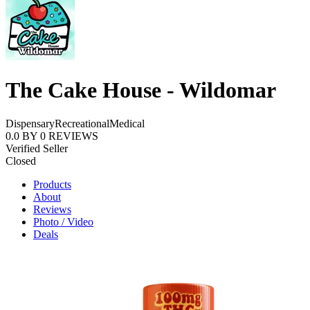
The Cake House - Wildomar
Dispensary
Recreational
Medical
0.0
BY
0
REVIEWS
Verified Seller
Closed
Products
About
Reviews
Photo / Video
Deals