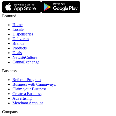
Featured
Home
Locate
Dispensaries
Deliveries
Brands
Products
Deals
News&Culture
CannaExchange
Business
Referral Program
Business with Cannawayz
Claim your Business
Create a Business
Advertising
Merchant Account
Company