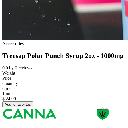
Accessories
Treesap Polar Punch Syrup 2oz - 1000mg
0.0
by
0
reviews
Weight
Price
Quantity
Order
1 unit
$
24.99
Add to favorites