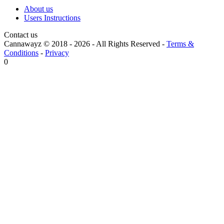
About us
Users Instructions
Contact us
Cannawayz © 2018 -
2026
-
All Rights Reserved
-
Terms &
Conditions
-
Privacy
0