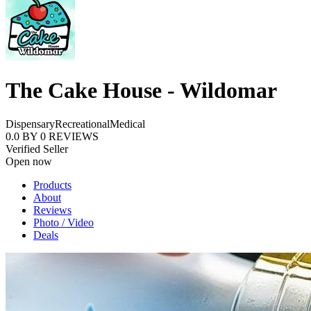
The Cake House - Wildomar
Dispensary
Recreational
Medical
0.0
BY
0
REVIEWS
Verified Seller
Open now
Products
About
Reviews
Photo / Video
Deals