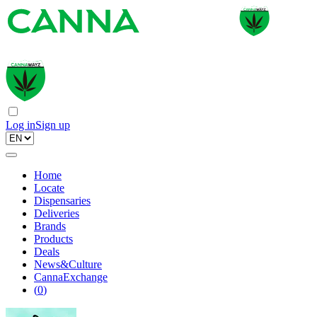
Log in
Sign up
Home
Locate
Dispensaries
Deliveries
Brands
Products
Deals
News&Culture
CannaExchange
(
0
)