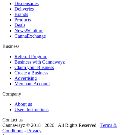
Dispensaries
Deliveries
Brands
Products
Deals
News&Culture
CannaExchange
Business
Referral Program
Business with Cannawayz
Claim your Business
Create a Business
Advertising
Merchant Account
Company
About us
Users Instructions
Contact us
Cannawayz © 2018 -
2026
-
All Rights Reserved
-
Terms &
Conditions
-
Privacy