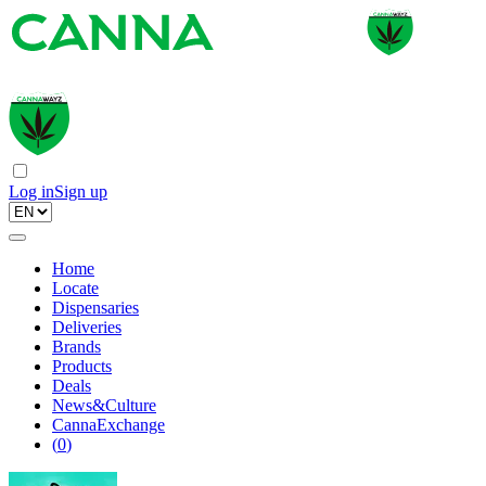
Log in
Sign up
Home
Locate
Dispensaries
Deliveries
Brands
Products
Deals
News&Culture
CannaExchange
(
0
)