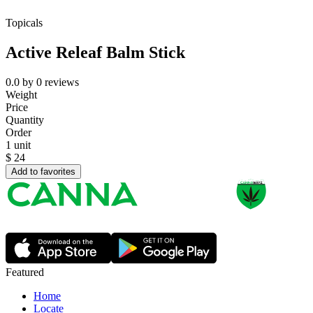
Topicals
Active Releaf Balm Stick
0.0
by
0
reviews
Weight
Price
Quantity
Order
1 unit
$
24
Add to favorites
Featured
Home
Locate