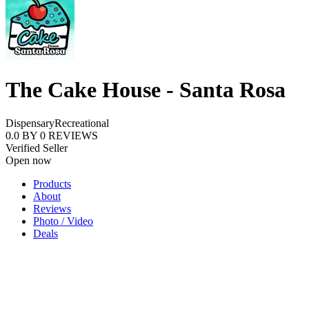
The Cake House - Santa Rosa
Dispensary
Recreational
0.0
BY
0
REVIEWS
Verified Seller
Open now
Products
About
Reviews
Photo / Video
Deals