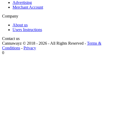
Advertising
Merchant Account
Company
About us
Users Instructions
Contact us
Cannawayz © 2018 -
2026
-
All Rights Reserved
-
Terms &
Conditions
-
Privacy
0