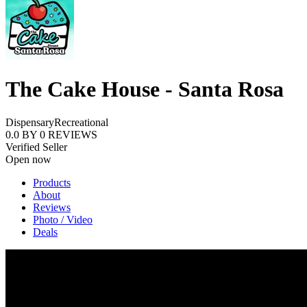
The Cake House - Santa Rosa
Dispensary
Recreational
0.0
BY
0
REVIEWS
Verified Seller
Open now
Products
About
Reviews
Photo / Video
Deals