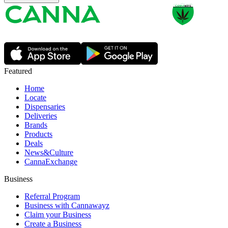
Featured
Home
Locate
Dispensaries
Deliveries
Brands
Products
Deals
News&Culture
CannaExchange
Business
Referral Program
Business with Cannawayz
Claim your Business
Create a Business