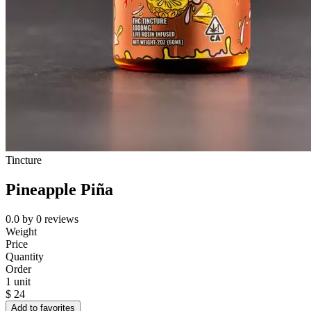
Tincture
Pineapple Piña
0.0
by
0
reviews
Weight
Price
Quantity
Order
1 unit
$
24
Add to favorites