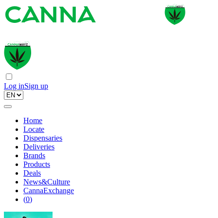
Log in
Sign up
Home
Locate
Dispensaries
Deliveries
Brands
Products
Deals
News&Culture
CannaExchange
(
0
)