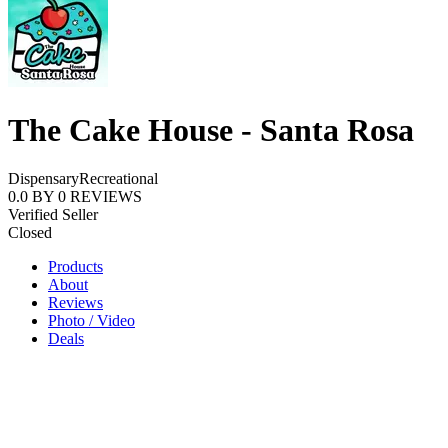
The Cake House - Santa Rosa
Dispensary
Recreational
0.0
BY
0
REVIEWS
Verified Seller
Closed
Products
About
Reviews
Photo / Video
Deals