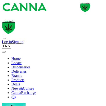
Log in
Sign up
Home
Locate
Dispensaries
Deliveries
Brands
Products
Deals
News&Culture
CannaExchange
(
0
)