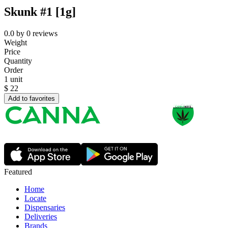
Skunk #1 [1g]
0.0
by
0
reviews
Weight
Price
Quantity
Order
1 unit
$
22
Add to favorites
Featured
Home
Locate
Dispensaries
Deliveries
Brands