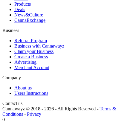
Products
Deals
News&Culture
CannaExchange
Business
Referral Program
Business with Cannawayz
Claim your Business
Create a Business
Advertising
Merchant Account
Company
About us
Users Instructions
Contact us
Cannawayz © 2018 -
2026
-
All Rights Reserved
-
Terms &
Conditions
-
Privacy
0