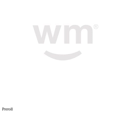
Preroll