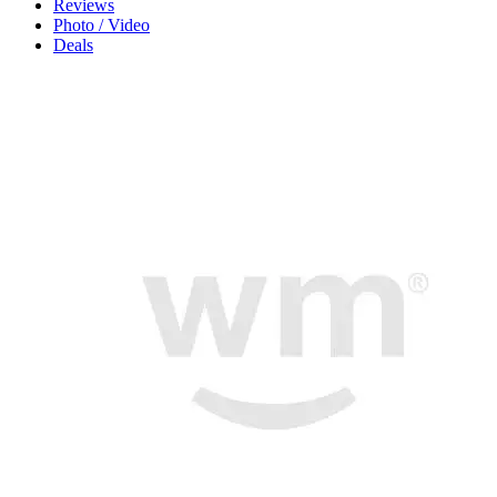
Reviews
Photo / Video
Deals