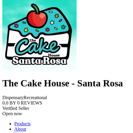
The Cake House - Santa Rosa
Dispensary
Recreational
0.0
BY
0
REVIEWS
Verified Seller
Open now
Products
About