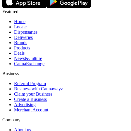
Featured
Home
Locate
Dispensaries
Deliveries
Brands
Products
Deals
News&Culture
CannaExchange
Business
Referral Program
Business with Cannawayz
Claim your Business
Create a Business
Advertising
Merchant Account
Company
About us