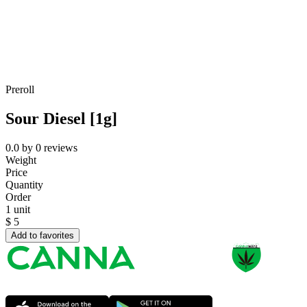
Preroll
Sour Diesel [1g]
0.0
by
0
reviews
Weight
Price
Quantity
Order
1 unit
$
5
Add to favorites