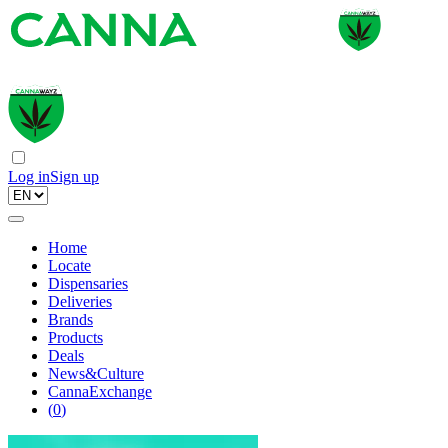
Log in
Sign up
Home
Locate
Dispensaries
Deliveries
Brands
Products
Deals
News&Culture
CannaExchange
(
0
)